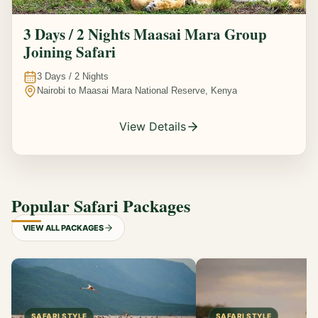
3 Days / 2 Nights Maasai Mara Group
Joining Safari
3
Days /
2
Nights
Nairobi to Maasai Mara National Reserve, Kenya
View Details
Popular Safari Packages
VIEW ALL PACKAGES
SAFARI STYLE
SAFARI STYLE