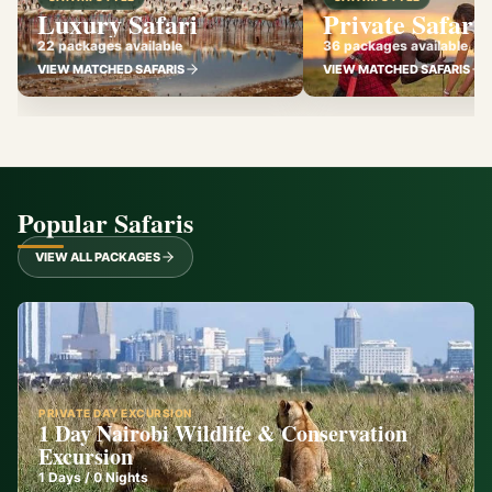
Luxury Safari
Private Safari
22 packages available
36 packages available
VIEW MATCHED SAFARIS
VIEW MATCHED SAFARIS
Popular Safaris
VIEW ALL PACKAGES
PRIVATE DAY EXCURSION
1 Day Nairobi Wildlife & Conservation
Excursion
1
Days /
0
Nights