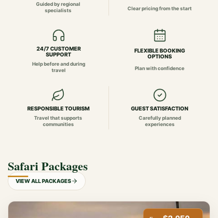
Guided by regional
Clear pricing from the start
specialists
24/7 CUSTOMER
FLEXIBLE BOOKING
SUPPORT
OPTIONS
Help before and during
Plan with confidence
travel
RESPONSIBLE TOURISM
GUEST SATISFACTION
Travel that supports
Carefully planned
communities
experiences
Safari Packages
VIEW ALL PACKAGES