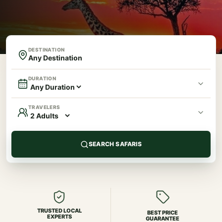
DESTINATION
DURATION
TRAVELERS
SEARCH SAFARIS
TRUSTED LOCAL
BEST PRICE
EXPERTS
GUARANTEE