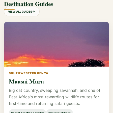
Destination Guides
VIEW ALL GUIDES
SOUTHWESTERN KENYA
Maasai Mara
Big cat country, sweeping savannah, and one of
East Africa's most rewarding wildlife routes for
first-time and returning safari guests.