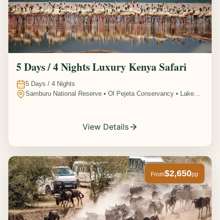
5 Days / 4 Nights Luxury Kenya Safari
5
Days /
4
Nights
Samburu National Reserve • Ol Pejeta Conservancy • Lake
Nakuru National Park • Amboseli National Park, Kenya
View Details
$2,650
From
pp