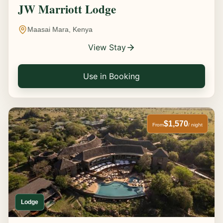
JW Marriott Lodge
Maasai Mara, Kenya
View Stay
Use in Booking
$1,570
From
/ night
Lodge