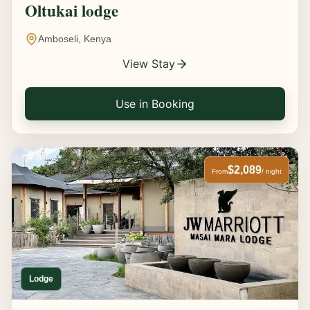
Oltukai lodge
Amboseli, Kenya
View Stay
Use in Booking
$2,089
From
/ night
Lodge