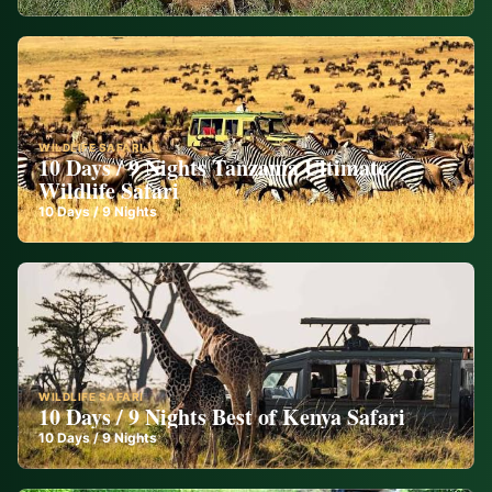
WILDLIFE SAFARI
10 Days / 9 Nights Tanzania Ultimate
Wildlife Safari
10
Days /
9
Nights
WILDLIFE SAFARI
10 Days / 9 Nights Best of Kenya Safari
10
Days /
9
Nights