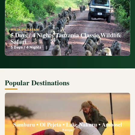
WILDLIFE SAFARI
5 Days / 4 Nights Tanzania Classic Wildlife
Safari
5
Days /
4
Nights
Popular Destinations
Samburu • Ol Pejeta • Lake Nakuru • Ambosel
Kenya