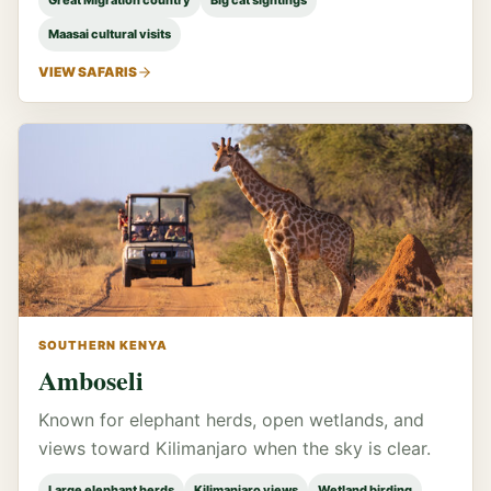
Great Migration country
Big cat sightings
Maasai cultural visits
VIEW SAFARIS
SOUTHERN KENYA
Amboseli
Known for elephant herds, open wetlands, and
views toward Kilimanjaro when the sky is clear.
Large elephant herds
Kilimanjaro views
Wetland birding