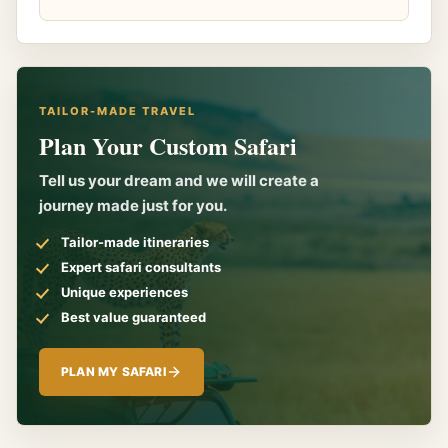
TAILOR-MADE TRAVEL
Plan Your Custom Safari
Tell us your dream and we will create a
journey made just for you.
Tailor-made itineraries
Expert safari consultants
Unique experiences
Best value guaranteed
PLAN MY SAFARI