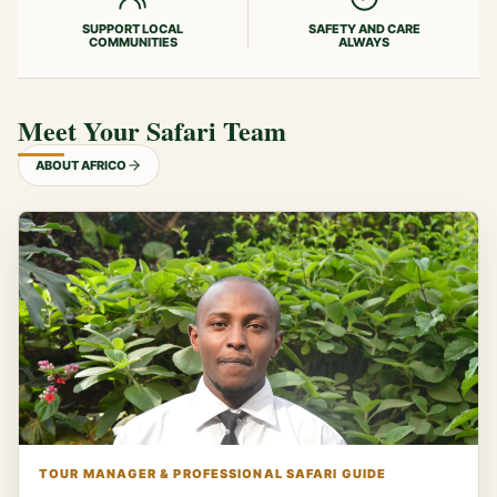
SUPPORT LOCAL
SAFETY AND CARE
COMMUNITIES
ALWAYS
Meet Your Safari Team
ABOUT AFRICO
TOUR MANAGER & PROFESSIONAL SAFARI GUIDE