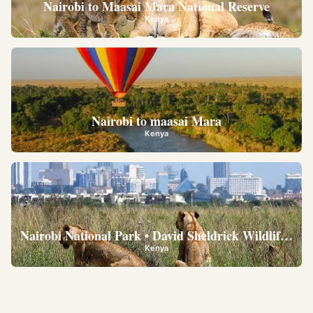
Nairobi to Maasai Mara National Reserve
Kenya
Nairobi to maasai Mara
Kenya
Nairobi National Park • David Sheldrick Wildlife Trus
Kenya