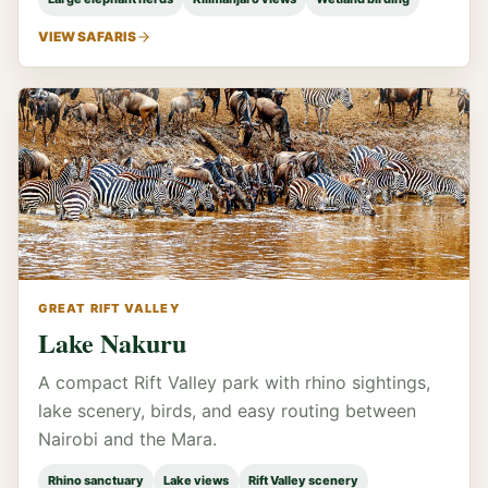
VIEW SAFARIS
GREAT RIFT VALLEY
Lake Nakuru
A compact Rift Valley park with rhino sightings,
lake scenery, birds, and easy routing between
Nairobi and the Mara.
Rhino sanctuary
Lake views
Rift Valley scenery