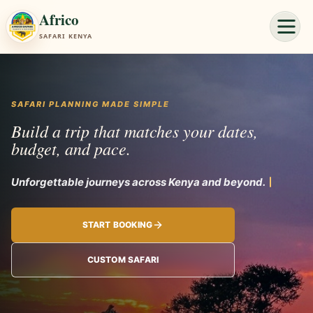
Africo
SAFARI KENYA
SAFARI PLANNING MADE SIMPLE
Build a trip that matches your dates,
budget, and pace.
Unforg
START BOOKING
CUSTOM SAFARI