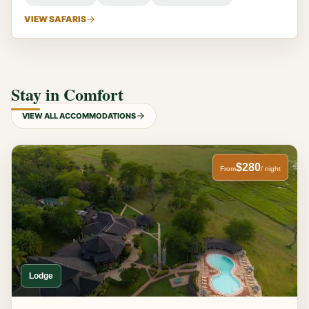
VIEW SAFARIS
Stay in Comfort
VIEW ALL ACCOMMODATIONS
$280
From
/ night
Lodge