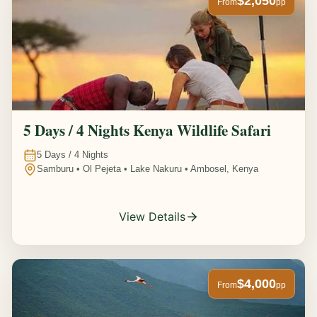
$2,050
From
pp
5 Days / 4 Nights Kenya Wildlife Safari
5
Days /
4
Nights
Samburu • Ol Pejeta • Lake Nakuru • Ambosel, Kenya
View Details
$4,000
From
pp