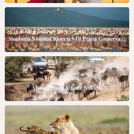
Samburu National Reserve • Ol Pejeta Conservancy •
Kenya
Maasai Mara & Lake Nakuru
Kenya