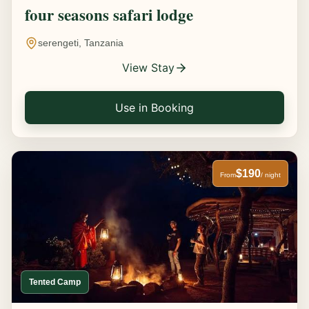
four seasons safari lodge
serengeti, Tanzania
View Stay
Use in Booking
$190
From
/ night
Tented Camp