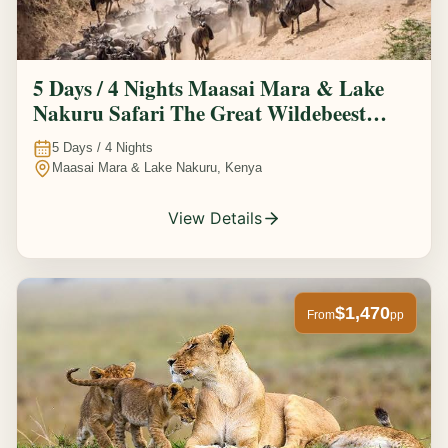
5 Days / 4 Nights Maasai Mara & Lake
Nakuru Safari The Great Wildebeest
Migration Experience
5
Days /
4
Nights
Maasai Mara & Lake Nakuru, Kenya
View Details
$1,470
From
pp