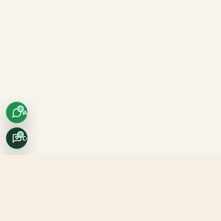
WhatsApp
Concierge
Africo Safari