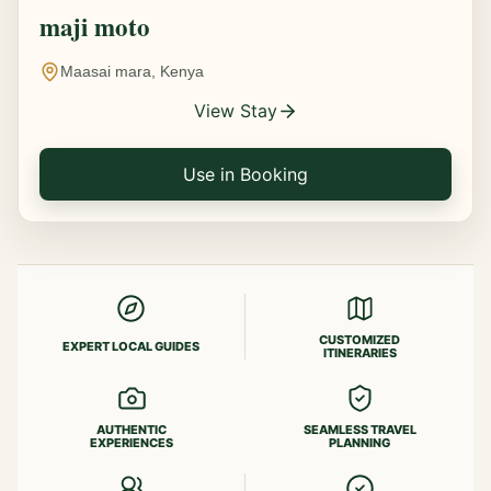
maji moto
Maasai mara, Kenya
View Stay
Use in Booking
CUSTOMIZED
EXPERT LOCAL GUIDES
ITINERARIES
AUTHENTIC
SEAMLESS TRAVEL
EXPERIENCES
PLANNING