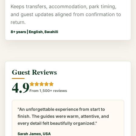
Keeps transfers, accommodation, park timing,
and guest updates aligned from confirmation to
return.
8
+ years |
English, Swahili
Guest Reviews
4.9
From 1,500+ reviews
"An unforgettable experience from start to
finish. The guides were warm, attentive, and
every detail felt beautifully organized."
Sarah James, USA