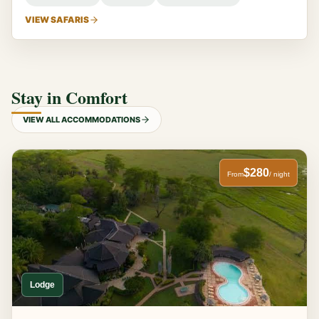
VIEW SAFARIS
Stay in Comfort
VIEW ALL ACCOMMODATIONS
$280
From
/ night
Lodge