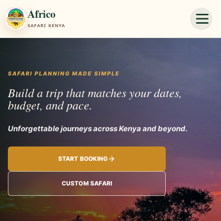
Africo
SAFARI KENYA
SAFARI PLANNING MADE SIMPLE
Build a trip that matches your dates,
budget, and pace.
Unforgettable
START BOOKING
CUSTOM SAFARI