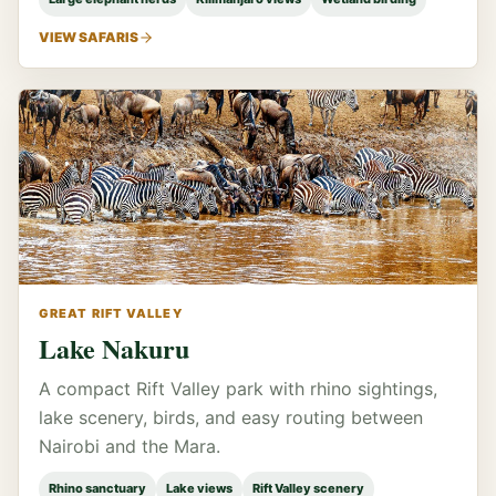
VIEW SAFARIS
GREAT RIFT VALLEY
Lake Nakuru
A compact Rift Valley park with rhino sightings,
lake scenery, birds, and easy routing between
Nairobi and the Mara.
Rhino sanctuary
Lake views
Rift Valley scenery