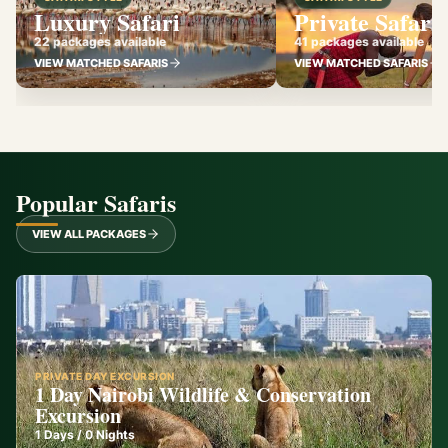
Luxury Safari
Private Safari
22 packages available
41 packages available
VIEW MATCHED SAFARIS
VIEW MATCHED SAFARIS
Popular Safaris
VIEW ALL PACKAGES
PRIVATE DAY EXCURSION
1 Day Nairobi Wildlife & Conservation
Excursion
1
Days /
0
Nights