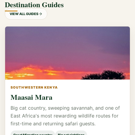
Destination Guides
VIEW ALL GUIDES
SOUTHWESTERN KENYA
Maasai Mara
Big cat country, sweeping savannah, and one of
East Africa's most rewarding wildlife routes for
first-time and returning safari guests.