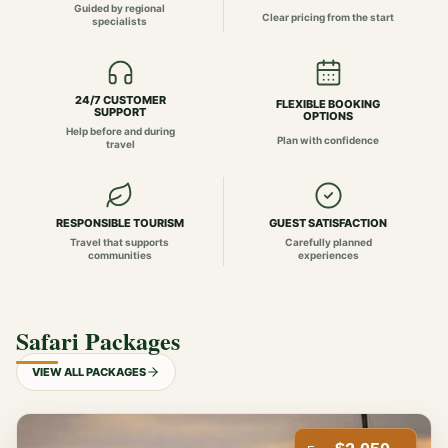
Guided by regional
Clear pricing from the start
specialists
24/7 CUSTOMER
FLEXIBLE BOOKING
SUPPORT
OPTIONS
Help before and during
Plan with confidence
travel
RESPONSIBLE TOURISM
GUEST SATISFACTION
Travel that supports
Carefully planned
communities
experiences
Safari Packages
VIEW ALL PACKAGES