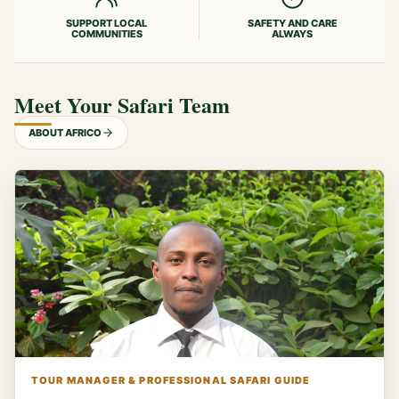
SUPPORT LOCAL
SAFETY AND CARE
COMMUNITIES
ALWAYS
Meet Your Safari Team
ABOUT AFRICO
TOUR MANAGER & PROFESSIONAL SAFARI GUIDE