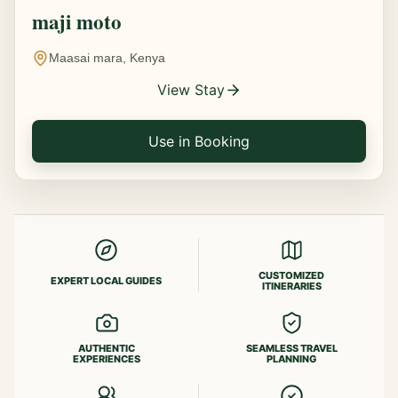
maji moto
Maasai mara, Kenya
View Stay
Use in Booking
CUSTOMIZED
EXPERT LOCAL GUIDES
ITINERARIES
AUTHENTIC
SEAMLESS TRAVEL
EXPERIENCES
PLANNING