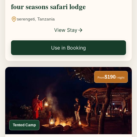
four seasons safari lodge
serengeti, Tanzania
View Stay
Use in Booking
$190
From
/ night
Tented Camp