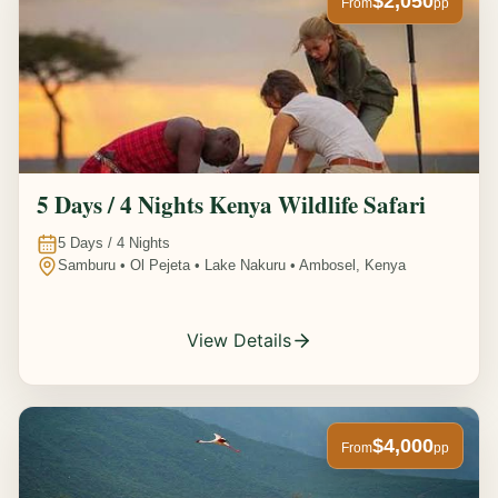
$2,050
From
pp
5 Days / 4 Nights Kenya Wildlife Safari
5
Days /
4
Nights
Samburu • Ol Pejeta • Lake Nakuru • Ambosel, Kenya
View Details
$4,000
From
pp