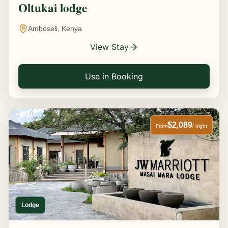
Oltukai lodge
Amboseli, Kenya
View Stay
Use in Booking
$2,089
From
/ night
Lodge