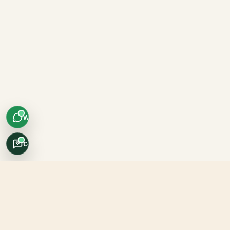
WhatsApp
Concierge
Africo Safari