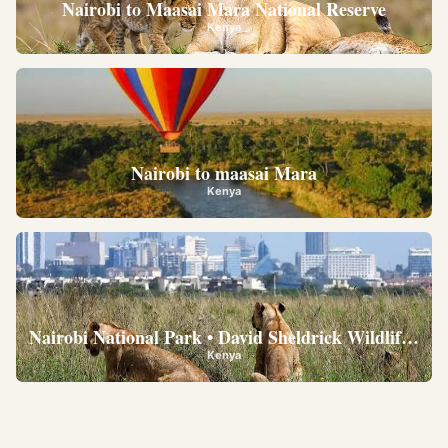
Nairobi to Maasai Mara National Reserve
Kenya
Nairobi to maasai Mara
Kenya
Nairobi National Park • David Sheldrick Wildlife Trus
Kenya