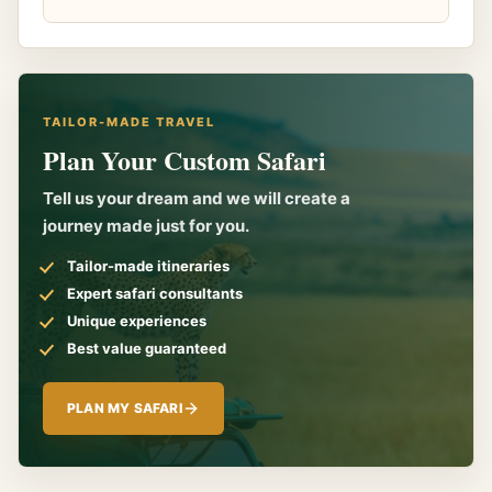
TAILOR-MADE TRAVEL
Plan Your Custom Safari
Tell us your dream and we will create a
journey made just for you.
Tailor-made itineraries
Expert safari consultants
Unique experiences
Best value guaranteed
PLAN MY SAFARI