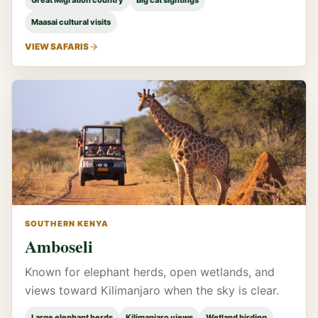
Great Migration country
Big cat sightings
Maasai cultural visits
VIEW SAFARIS
SOUTHERN KENYA
Amboseli
Known for elephant herds, open wetlands, and
views toward Kilimanjaro when the sky is clear.
Large elephant herds
Kilimanjaro views
Wetland birding