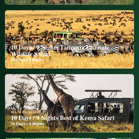
WILDLIFE SAFARI
10 Days / 9 Nights Tanzania Ultimate
Wildlife Safari
10
Days /
9
Nights
WILDLIFE SAFARI
10 Days / 9 Nights Best of Kenya Safari
10
Days /
9
Nights