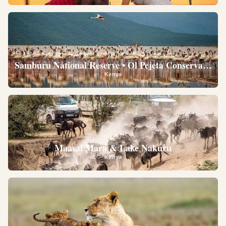
Samburu National Reserve • Ol Pejeta Conservancy •
Kenya
Maasai Mara & Lake Nakuru
Kenya