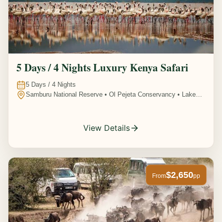
5 Days / 4 Nights Luxury Kenya Safari
5
Days /
4
Nights
Samburu National Reserve • Ol Pejeta Conservancy • Lake
Nakuru National Park • Amboseli National Park, Kenya
View Details
$2,650
From
pp