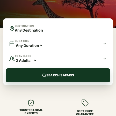
DESTINATION
DURATION
TRAVELERS
SEARCH SAFARIS
TRUSTED LOCAL
BEST PRICE
EXPERTS
GUARANTEE