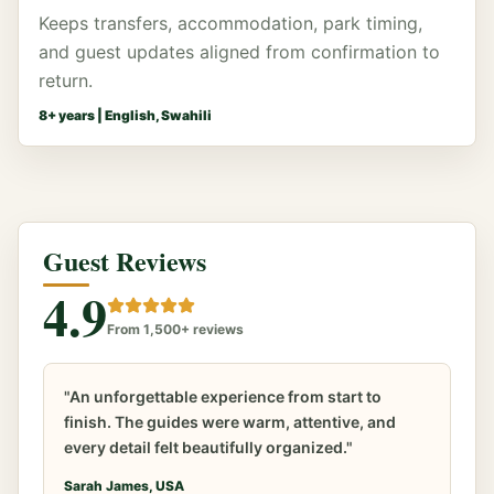
Keeps transfers, accommodation, park timing,
and guest updates aligned from confirmation to
return.
8
+ years |
English, Swahili
Guest Reviews
4.9
From 1,500+ reviews
"An unforgettable experience from start to
finish. The guides were warm, attentive, and
every detail felt beautifully organized."
Sarah James, USA