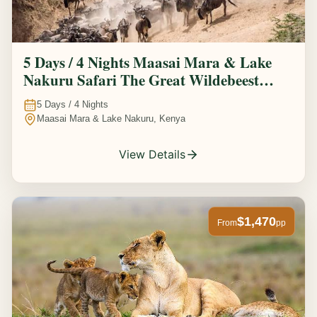
5 Days / 4 Nights Maasai Mara & Lake
Nakuru Safari The Great Wildebeest
Migration Experience
5
Days /
4
Nights
Maasai Mara & Lake Nakuru, Kenya
View Details
$1,470
From
pp