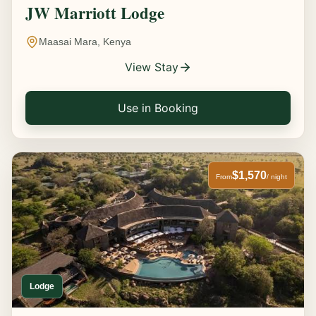
JW Marriott Lodge
Maasai Mara, Kenya
View Stay
Use in Booking
$1,570
From
/ night
Lodge