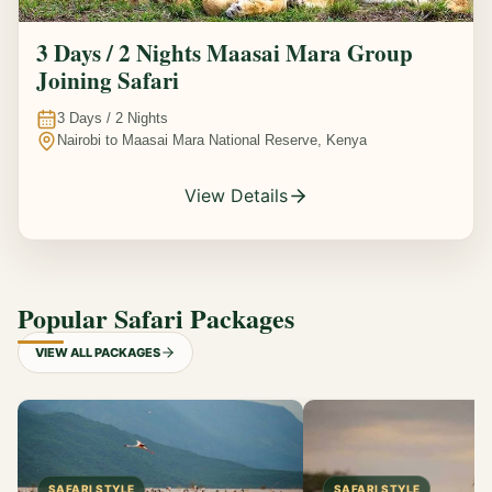
3 Days / 2 Nights Maasai Mara Group
Joining Safari
3
Days /
2
Nights
Nairobi to Maasai Mara National Reserve, Kenya
View Details
Popular Safari Packages
VIEW ALL PACKAGES
SAFARI STYLE
SAFARI STYLE