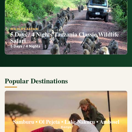
WILDLIFE SAFARI
5 Days / 4 Nights Tanzania Classic Wildlife
Safari
5
Days /
4
Nights
Popular Destinations
Samburu • Ol Pejeta • Lake Nakuru • Ambosel
Kenya