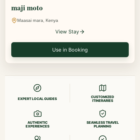
maji moto
Maasai mara, Kenya
View Stay
Use in Booking
CUSTOMIZED
EXPERT LOCAL GUIDES
ITINERARIES
AUTHENTIC
SEAMLESS TRAVEL
EXPERIENCES
PLANNING