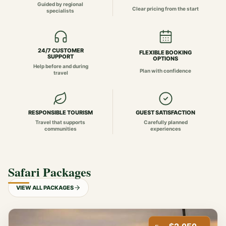
Guided by regional
Clear pricing from the start
specialists
24/7 CUSTOMER
FLEXIBLE BOOKING
SUPPORT
OPTIONS
Help before and during
Plan with confidence
travel
RESPONSIBLE TOURISM
GUEST SATISFACTION
Travel that supports
Carefully planned
communities
experiences
Safari Packages
VIEW ALL PACKAGES