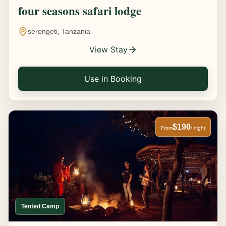
four seasons safari lodge
serengeti, Tanzania
View Stay
Use in Booking
$190
From
/ night
Tented Camp