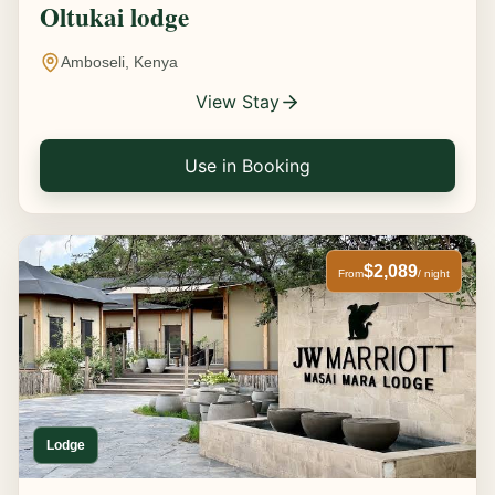
Oltukai lodge
Amboseli, Kenya
View Stay
Use in Booking
$2,089
From
/ night
Lodge