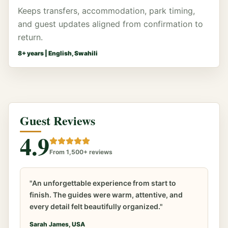
Keeps transfers, accommodation, park timing,
and guest updates aligned from confirmation to
return.
8
+ years |
English, Swahili
Guest Reviews
4.9
From 1,500+ reviews
"An unforgettable experience from start to
finish. The guides were warm, attentive, and
every detail felt beautifully organized."
Sarah James, USA