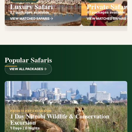
Luxury Safari
Private Safari
22 packages available
41 packages available
VIEW MATCHED SAFARIS
VIEW MATCHED SAFARIS
Popular Safaris
VIEW ALL PACKAGES
PRIVATE DAY EXCURSION
1 Day Nairobi Wildlife & Conservation
Excursion
1
Days /
0
Nights