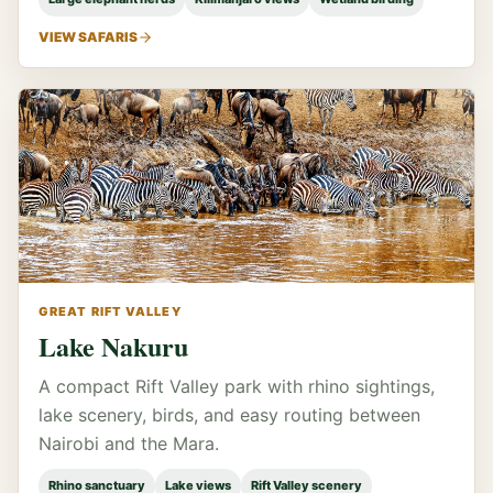
VIEW SAFARIS
GREAT RIFT VALLEY
Lake Nakuru
A compact Rift Valley park with rhino sightings,
lake scenery, birds, and easy routing between
Nairobi and the Mara.
Rhino sanctuary
Lake views
Rift Valley scenery