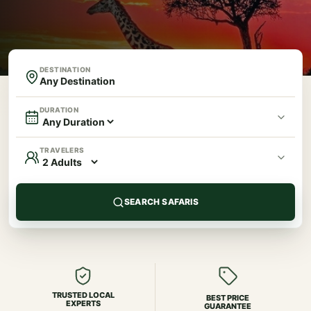
DESTINATION
DURATION
TRAVELERS
SEARCH SAFARIS
TRUSTED LOCAL
BEST PRICE
EXPERTS
GUARANTEE