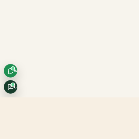
WhatsApp
Concierge
Africo Safari