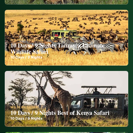
WILDLIFE SAFARI
10 Days / 9 Nights Tanzania Ultimate
Wildlife Safari
10
Days /
9
Nights
WILDLIFE SAFARI
10 Days / 9 Nights Best of Kenya Safari
10
Days /
9
Nights