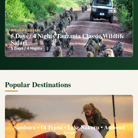
WILDLIFE SAFARI
5 Days / 4 Nights Tanzania Classic Wildlife
Safari
5
Days /
4
Nights
Popular Destinations
Samburu • Ol Pejeta • Lake Nakuru • Ambosel
Kenya