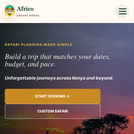
Africo
SAFARI KENYA
SAFARI PLANNING MADE SIMPLE
Build a trip that matches your dates,
budget, and pace.
Unforgettable journeys
START BOOKING
CUSTOM SAFARI