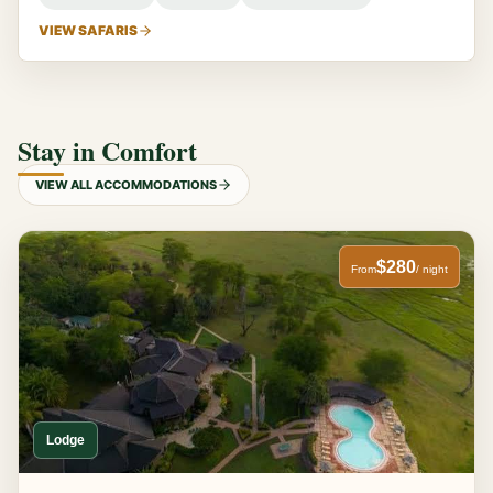
VIEW SAFARIS
Stay in Comfort
VIEW ALL ACCOMMODATIONS
$280
From
/ night
Lodge