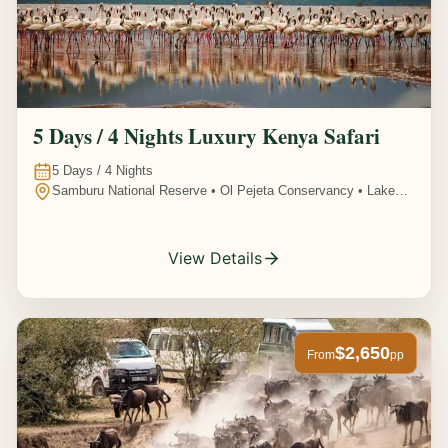
5 Days / 4 Nights Luxury Kenya Safari
5
Days /
4
Nights
Samburu National Reserve • Ol Pejeta Conservancy • Lake
Nakuru National Park • Amboseli National Park, Kenya
View Details
$2,650
From
pp