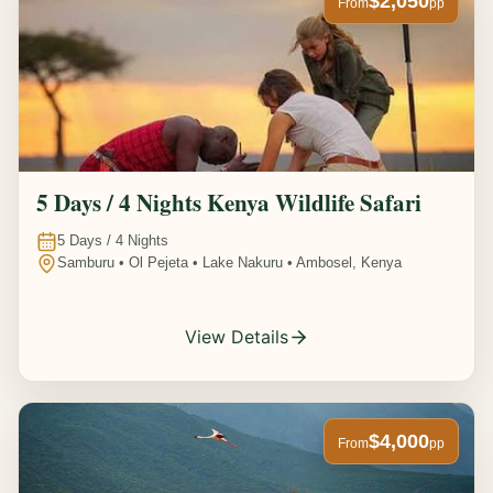
$2,050
From
pp
5 Days / 4 Nights Kenya Wildlife Safari
5
Days /
4
Nights
Samburu • Ol Pejeta • Lake Nakuru • Ambosel, Kenya
View Details
$4,000
From
pp