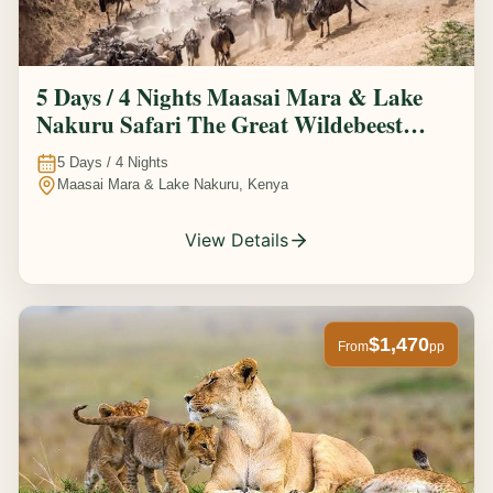
5 Days / 4 Nights Maasai Mara & Lake
Nakuru Safari The Great Wildebeest
Migration Experience
5
Days /
4
Nights
Maasai Mara & Lake Nakuru, Kenya
View Details
$1,470
From
pp