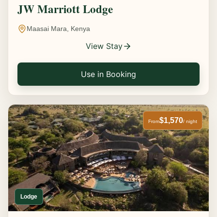
JW Marriott Lodge
Maasai Mara, Kenya
View Stay
Use in Booking
$1,570
From
/ night
Lodge