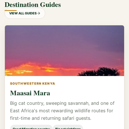
Destination Guides
VIEW ALL GUIDES
SOUTHWESTERN KENYA
Maasai Mara
Big cat country, sweeping savannah, and one of
East Africa's most rewarding wildlife routes for
first-time and returning safari guests.