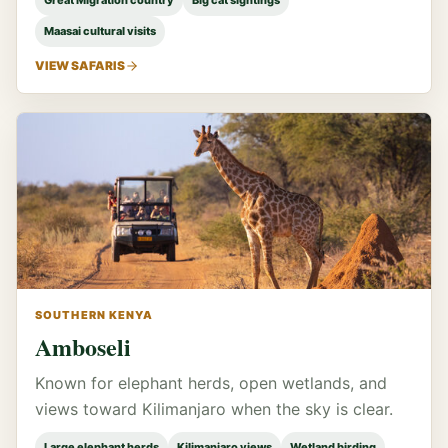
Great Migration country
Big cat sightings
Maasai cultural visits
VIEW SAFARIS
SOUTHERN KENYA
Amboseli
Known for elephant herds, open wetlands, and
views toward Kilimanjaro when the sky is clear.
Large elephant herds
Kilimanjaro views
Wetland birding