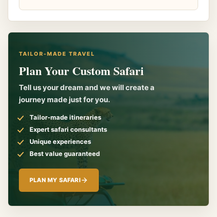
TAILOR-MADE TRAVEL
Plan Your Custom Safari
Tell us your dream and we will create a
journey made just for you.
Tailor-made itineraries
Expert safari consultants
Unique experiences
Best value guaranteed
PLAN MY SAFARI