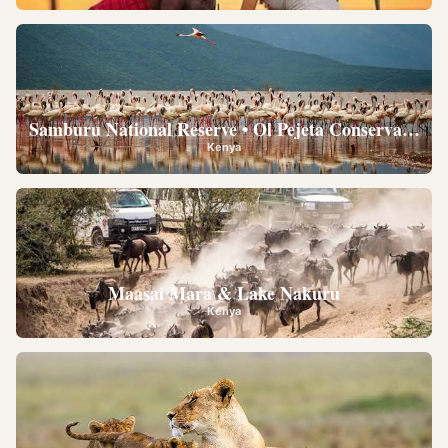
Samburu National Reserve • Ol Pejeta Conservancy •
Kenya
Maasai Mara & Lake Nakuru
Kenya