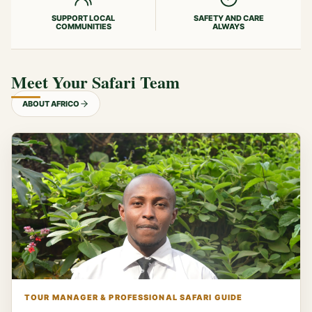
SUPPORT LOCAL
SAFETY AND CARE
COMMUNITIES
ALWAYS
Meet Your Safari Team
ABOUT AFRICO
TOUR MANAGER & PROFESSIONAL SAFARI GUIDE