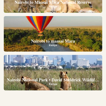
Nairobi to Maasai Mara National Reserve
Kenya
Nairobi to maasai Mara
Kenya
Nairobi National Park • David Sheldrick Wildlife Trus
Kenya