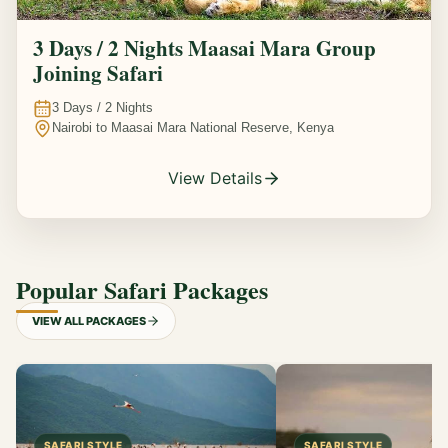
3 Days / 2 Nights Maasai Mara Group
Joining Safari
3
Days /
2
Nights
Nairobi to Maasai Mara National Reserve, Kenya
View Details
Popular Safari Packages
VIEW ALL PACKAGES
SAFARI STYLE
SAFARI STYLE