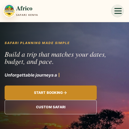
Africo
SAFARI KENYA
SAFARI PLANNING MADE SIMPLE
Build a tri
START BOOKING
CUSTOM SAFARI