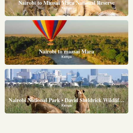
Nairobi to Maasai Mara National Reserve
Kenya
Nairobi to maasai Mara
Kenya
Nairobi National Park • David Sheldrick Wildlife Trus
Kenya