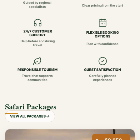
Guided by regional
Clear pricing from the start
specialists
24/7 CUSTOMER
FLEXIBLE BOOKING
SUPPORT
OPTIONS
Help before and during
Plan with confidence
travel
RESPONSIBLE TOURISM
GUEST SATISFACTION
Travel that supports
Carefully planned
communities
experiences
Safari Packages
VIEW ALL PACKAGES