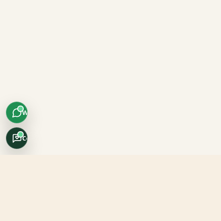
WhatsApp
Concierge
Africo Safari