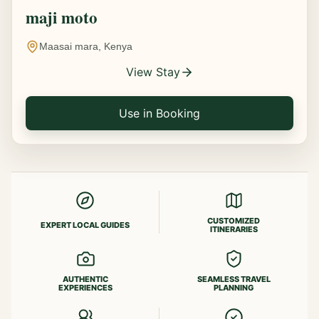
maji moto
Maasai mara, Kenya
View Stay
Use in Booking
CUSTOMIZED
EXPERT LOCAL GUIDES
ITINERARIES
AUTHENTIC
SEAMLESS TRAVEL
EXPERIENCES
PLANNING