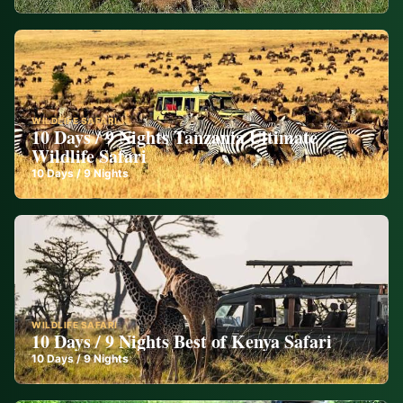
WILDLIFE SAFARI
10 Days / 9 Nights Tanzania Ultimate
Wildlife Safari
10
Days /
9
Nights
WILDLIFE SAFARI
10 Days / 9 Nights Best of Kenya Safari
10
Days /
9
Nights