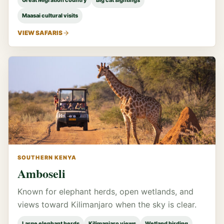
Great Migration country
Big cat sightings
Maasai cultural visits
VIEW SAFARIS
SOUTHERN KENYA
Amboseli
Known for elephant herds, open wetlands, and
views toward Kilimanjaro when the sky is clear.
Large elephant herds
Kilimanjaro views
Wetland birding