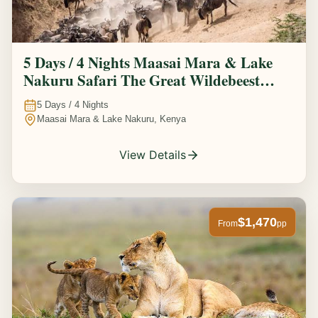
5 Days / 4 Nights Maasai Mara & Lake
Nakuru Safari The Great Wildebeest
Migration Experience
5
Days /
4
Nights
Maasai Mara & Lake Nakuru, Kenya
View Details
$1,470
From
pp