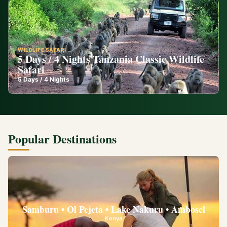
WILDLIFE SAFARI
5 Days / 4 Nights Tanzania Classic Wildlife
Safari
5
Days /
4
Nights
Popular Destinations
Samburu • Ol Pejeta • Lake Nakuru • Ambosel
Kenya