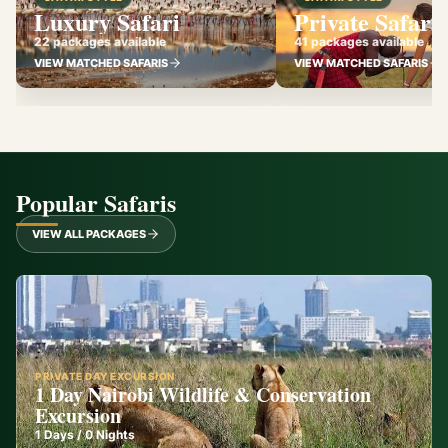
Luxury Safari
Private Safari
22 packages available
41 packages available
VIEW MATCHED SAFARIS
VIEW MATCHED SAFARIS
Popular Safaris
VIEW ALL PACKAGES
PRIVATE DAY EXCURSION
1 Day Nairobi Wildlife & Conservation
Excursion
1
Days /
0
Nights