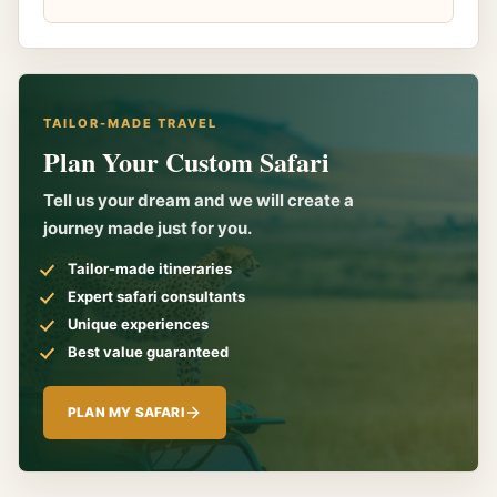
TAILOR-MADE TRAVEL
Plan Your Custom Safari
Tell us your dream and we will create a
journey made just for you.
Tailor-made itineraries
Expert safari consultants
Unique experiences
Best value guaranteed
PLAN MY SAFARI