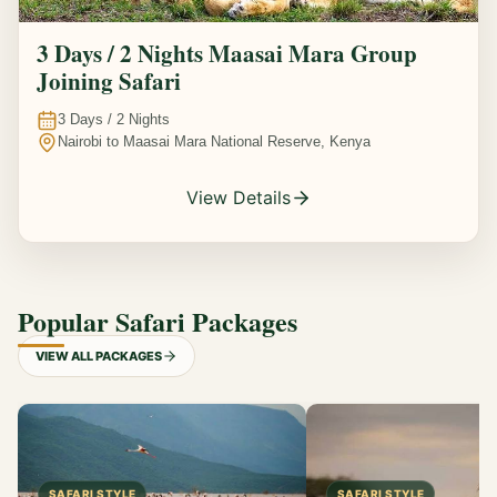
3 Days / 2 Nights Maasai Mara Group
Joining Safari
3
Days /
2
Nights
Nairobi to Maasai Mara National Reserve, Kenya
View Details
Popular Safari Packages
VIEW ALL PACKAGES
SAFARI STYLE
SAFARI STYLE