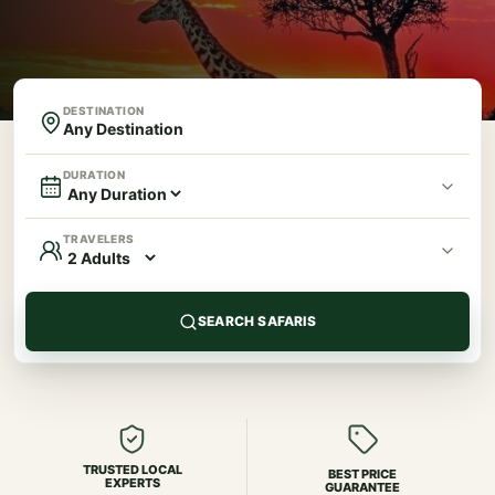
DESTINATION
DURATION
TRAVELERS
SEARCH SAFARIS
TRUSTED LOCAL
BEST PRICE
EXPERTS
GUARANTEE