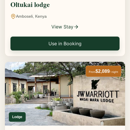
Oltukai lodge
Amboseli, Kenya
View Stay
Use in Booking
$2,089
From
/ night
Lodge