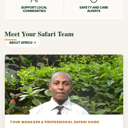
SUPPORT LOCAL
SAFETY AND CARE
COMMUNITIES
ALWAYS
Meet Your Safari Team
ABOUT AFRICO
TOUR MANAGER & PROFESSIONAL SAFARI GUIDE