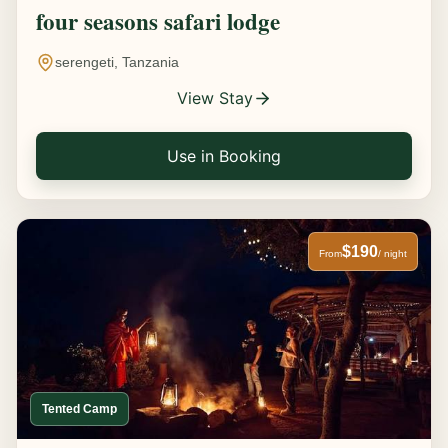
four seasons safari lodge
serengeti, Tanzania
View Stay
Use in Booking
$190
From
/ night
Tented Camp