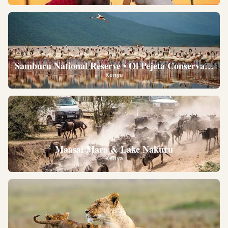
Samburu National Reserve • Ol Pejeta Conservancy •
Kenya
Maasai Mara & Lake Nakuru
Kenya