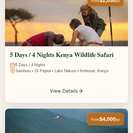
$2,050
From
pp
5 Days / 4 Nights Kenya Wildlife Safari
5
Days /
4
Nights
Samburu • Ol Pejeta • Lake Nakuru • Ambosel, Kenya
View Details
$4,000
From
pp