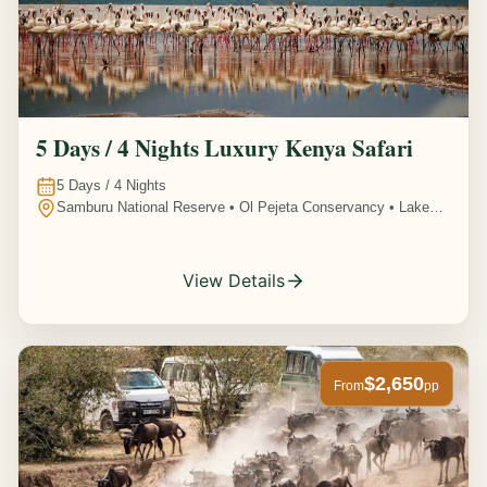
5 Days / 4 Nights Luxury Kenya Safari
5
Days /
4
Nights
Samburu National Reserve • Ol Pejeta Conservancy • Lake
Nakuru National Park • Amboseli National Park, Kenya
View Details
$2,650
From
pp