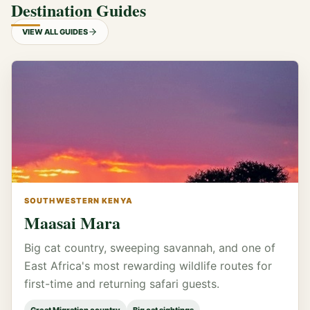
Destination Guides
VIEW ALL GUIDES
SOUTHWESTERN KENYA
Maasai Mara
Big cat country, sweeping savannah, and one of
East Africa's most rewarding wildlife routes for
first-time and returning safari guests.