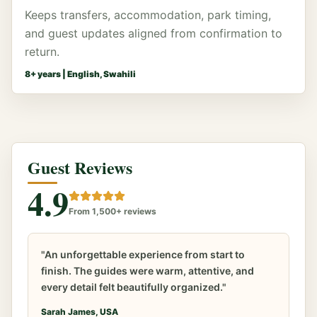
Keeps transfers, accommodation, park timing,
and guest updates aligned from confirmation to
return.
8
+ years |
English, Swahili
Guest Reviews
4.9
From 1,500+ reviews
"An unforgettable experience from start to
finish. The guides were warm, attentive, and
every detail felt beautifully organized."
Sarah James, USA