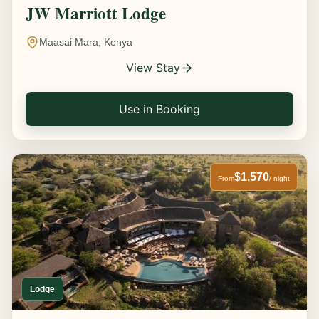
JW Marriott Lodge
Maasai Mara, Kenya
View Stay
Use in Booking
$1,570
From
/ night
Lodge