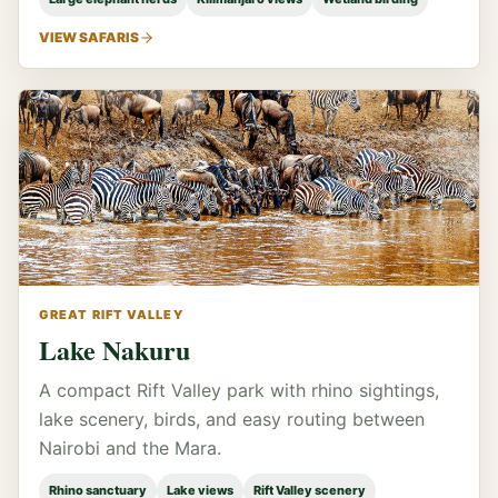
VIEW SAFARIS
GREAT RIFT VALLEY
Lake Nakuru
A compact Rift Valley park with rhino sightings,
lake scenery, birds, and easy routing between
Nairobi and the Mara.
Rhino sanctuary
Lake views
Rift Valley scenery