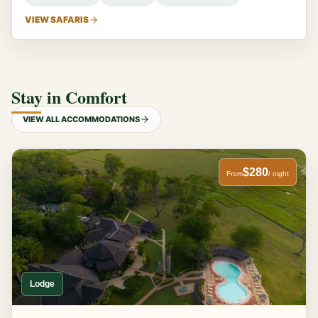
VIEW SAFARIS
Stay in Comfort
VIEW ALL ACCOMMODATIONS
$280
From
/ night
Lodge