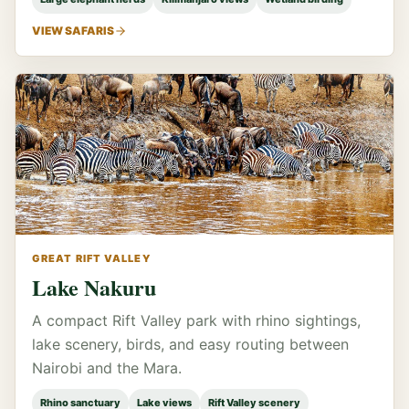
VIEW SAFARIS
GREAT RIFT VALLEY
Lake Nakuru
A compact Rift Valley park with rhino sightings,
lake scenery, birds, and easy routing between
Nairobi and the Mara.
Rhino sanctuary
Lake views
Rift Valley scenery