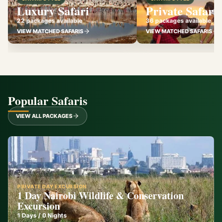
Luxury Safari
Private Safari
22 packages available
36 packages available
VIEW MATCHED SAFARIS
VIEW MATCHED SAFARIS
Popular Safaris
VIEW ALL PACKAGES
PRIVATE DAY EXCURSION
1 Day Nairobi Wildlife & Conservation
Excursion
1
Days /
0
Nights