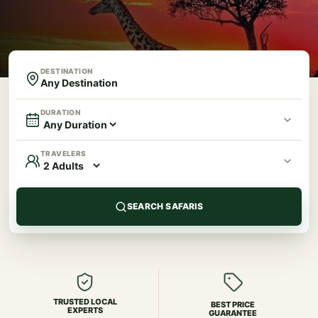
DESTINATION
DURATION
TRAVELERS
SEARCH SAFARIS
TRUSTED LOCAL
BEST PRICE
EXPERTS
GUARANTEE