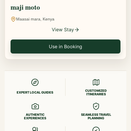
maji moto
Maasai mara, Kenya
View Stay
Use in Booking
CUSTOMIZED
EXPERT LOCAL GUIDES
ITINERARIES
AUTHENTIC
SEAMLESS TRAVEL
EXPERIENCES
PLANNING