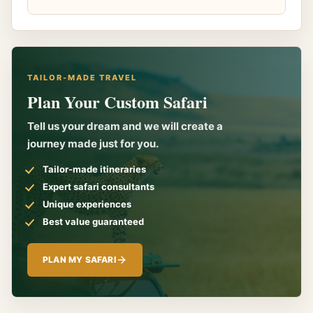
TAILOR-MADE TRAVEL
Plan Your Custom Safari
Tell us your dream and we will create a
journey made just for you.
Tailor-made itineraries
Expert safari consultants
Unique experiences
Best value guaranteed
PLAN MY SAFARI