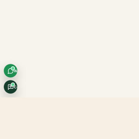
WhatsApp
Concierge
Africo Safari