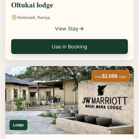
Oltukai lodge
Amboseli, Kenya
View Stay
Use in Booking
$2,089
From
/ night
Lodge