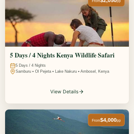
$2,050
From
pp
5 Days / 4 Nights Kenya Wildlife Safari
5
Days /
4
Nights
Samburu • Ol Pejeta • Lake Nakuru • Ambosel, Kenya
View Details
$4,000
From
pp