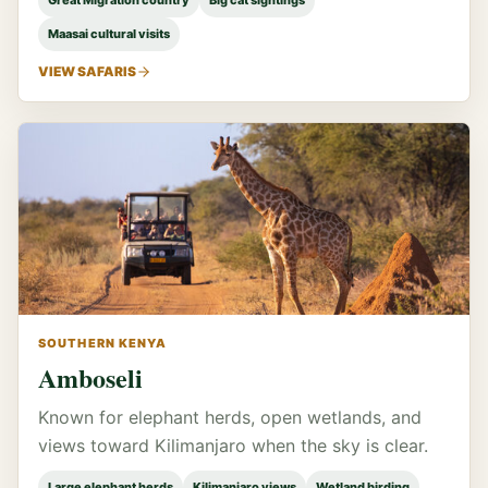
Great Migration country
Big cat sightings
Maasai cultural visits
VIEW SAFARIS
SOUTHERN KENYA
Amboseli
Known for elephant herds, open wetlands, and
views toward Kilimanjaro when the sky is clear.
Large elephant herds
Kilimanjaro views
Wetland birding