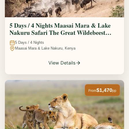
5 Days / 4 Nights Maasai Mara & Lake
Nakuru Safari The Great Wildebeest
Migration Experience
5
Days /
4
Nights
Maasai Mara & Lake Nakuru, Kenya
View Details
$1,470
From
pp