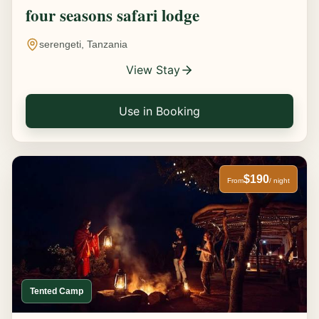
four seasons safari lodge
serengeti, Tanzania
View Stay
Use in Booking
$190
From
/ night
Tented Camp