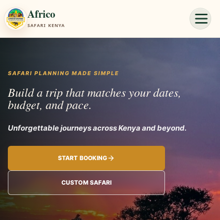
Africo
SAFARI KENYA
SAFARI PLANNING MADE SIMPLE
Build a trip that matches your dates,
budget, and pace.
Unforgettable
START BOOKING
CUSTOM SAFARI