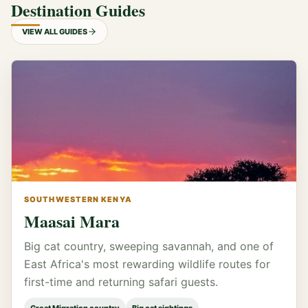
Destination Guides
VIEW ALL GUIDES
SOUTHWESTERN KENYA
Maasai Mara
Big cat country, sweeping savannah, and one of
East Africa's most rewarding wildlife routes for
first-time and returning safari guests.