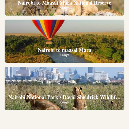
Nairobi to Maasai Mara National Reserve
Kenya
Nairobi to maasai Mara
Kenya
Nairobi National Park • David Sheldrick Wildlife Trus
Kenya