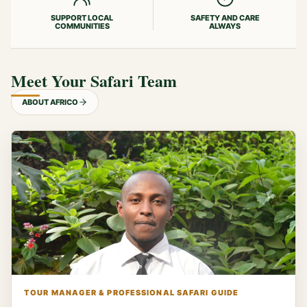
SUPPORT LOCAL
SAFETY AND CARE
COMMUNITIES
ALWAYS
Meet Your Safari Team
ABOUT AFRICO
TOUR MANAGER & PROFESSIONAL SAFARI GUIDE