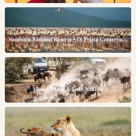
Samburu National Reserve • Ol Pejeta Conservancy •
Kenya
Maasai Mara & Lake Nakuru
Kenya