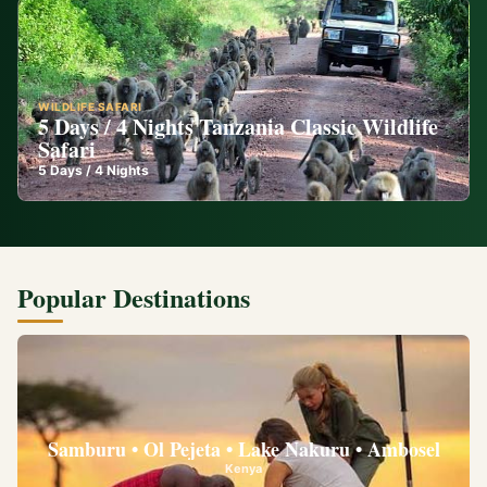
WILDLIFE SAFARI
5 Days / 4 Nights Tanzania Classic Wildlife
Safari
5
Days /
4
Nights
Popular Destinations
Samburu • Ol Pejeta • Lake Nakuru • Ambosel
Kenya