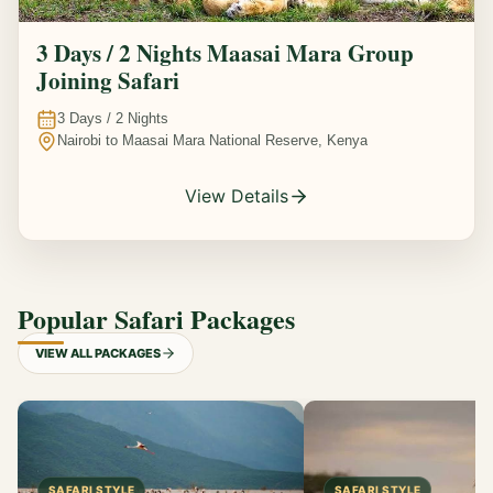
3 Days / 2 Nights Maasai Mara Group
Joining Safari
3
Days /
2
Nights
Nairobi to Maasai Mara National Reserve, Kenya
View Details
Popular Safari Packages
VIEW ALL PACKAGES
SAFARI STYLE
SAFARI STYLE