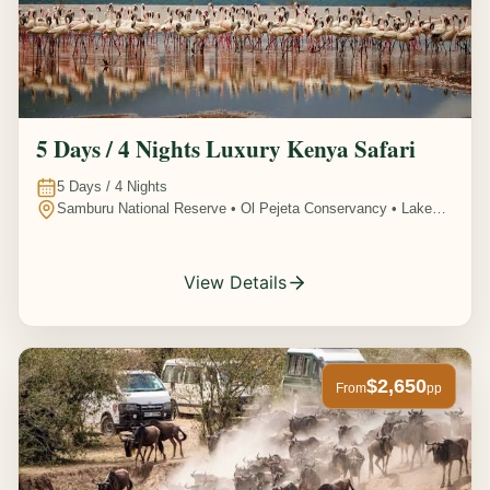
5 Days / 4 Nights Luxury Kenya Safari
5
Days /
4
Nights
Samburu National Reserve • Ol Pejeta Conservancy • Lake
Nakuru National Park • Amboseli National Park, Kenya
View Details
$2,650
From
pp