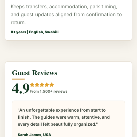
Keeps transfers, accommodation, park timing,
and guest updates aligned from confirmation to
return.
8
+ years |
English, Swahili
Guest Reviews
4.9
From 1,500+ reviews
"An unforgettable experience from start to
finish. The guides were warm, attentive, and
every detail felt beautifully organized."
Sarah James, USA