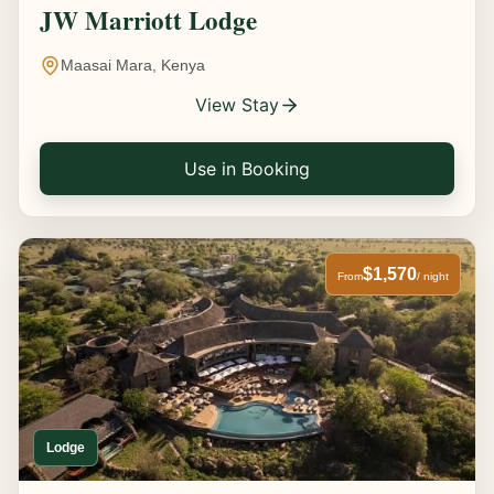
JW Marriott Lodge
Maasai Mara, Kenya
View Stay
Use in Booking
$1,570
From
/ night
Lodge