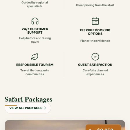
Guided by regional
Clear pricing from the start
specialists
24/7 CUSTOMER
FLEXIBLE BOOKING
SUPPORT
OPTIONS
Help before and during
Plan with confidence
travel
RESPONSIBLE TOURISM
GUEST SATISFACTION
Travel that supports
Carefully planned
communities
experiences
Safari Packages
VIEW ALL PACKAGES