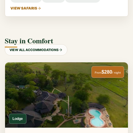
VIEW SAFARIS
Stay in Comfort
VIEW ALL ACCOMMODATIONS
$280
From
/ night
Lodge