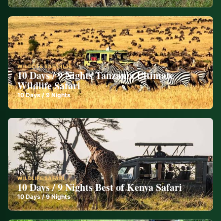
WILDLIFE SAFARI
10 Days / 9 Nights Tanzania Ultimate
Wildlife Safari
10
Days /
9
Nights
WILDLIFE SAFARI
10 Days / 9 Nights Best of Kenya Safari
10
Days /
9
Nights