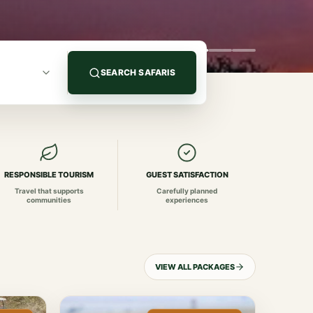
SEARCH SAFARIS
RESPONSIBLE TOURISM
GUEST SATISFACTION
Travel that supports
Carefully planned
communities
experiences
VIEW ALL PACKAGES