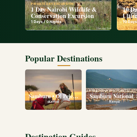
PRIVATE DAY EXCURSION
WILDLIF
1 Day Nairobi Wildlife &
10 Da
Conservation Excursion
Ultim
1
Days /
0
Nights
10
Days
Popular Destinations
Samburu • Ol Pejeta • Lake Nakuru • Ambose
Samburu National R
Kenya
Kenya
Destination Guides