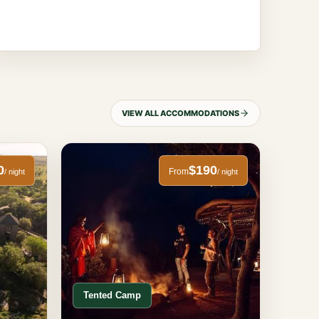
VIEW ALL ACCOMMODATIONS
0
$190
From
/ night
/ night
Tented Camp