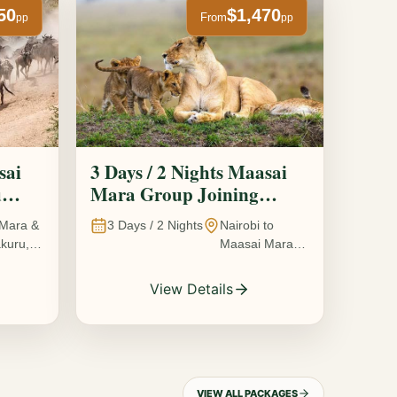
50
$1,470
From
pp
pp
sai
3 Days / 2 Nights Maasai
u
Mara Group Joining
Safari
Mara &
3
Days /
2
Nights
Nairobi to
kuru,
Maasai Mara
National
Reserve, Kenya
View Details
VIEW ALL PACKAGES