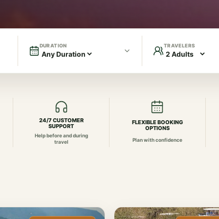
DURATION
TRAVELERS
24/7 CUSTOMER
FLEXIBLE BOOKING
SUPPORT
OPTIONS
Help before and during
Plan with confidence
travel