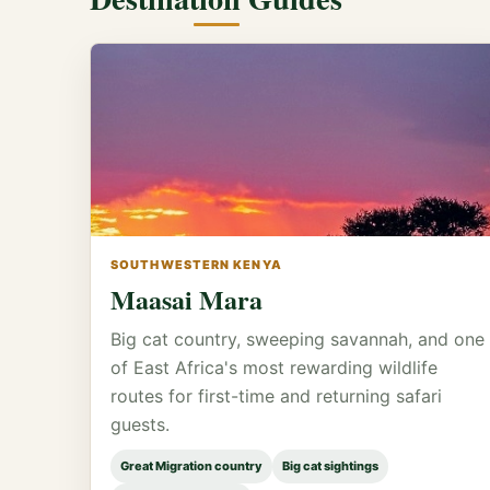
SOUTHWESTERN KENYA
Maasai Mara
Big cat country, sweeping savannah, and one
of East Africa's most rewarding wildlife
routes for first-time and returning safari
guests.
Great Migration country
Big cat sightings