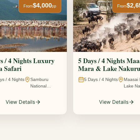
$4,000
$2,6
From
From
pp
s / 4 Nights Luxury
5 Days / 4 Nights Maa
 Safari
Mara & Lake Nakur
Safari The Great
ys /
4
Nights
Samburu
5
Days /
4
Nights
Maasai 
Wildebeest Migration
National
Lake Na
Experience
Reserve • Ol
Kenya
Pejeta
View Details
View Details
Conservancy •
Lake Nakuru
National Park •
Amboseli
National Park,
Kenya