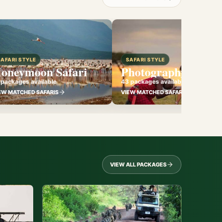
SAFARI STYLE
SAFARI STYLE
oneymoon Safari
Photography Safari
 packages available
43 packages available
EW MATCHED SAFARIS
VIEW MATCHED SAFARIS
VIEW ALL PACKAGES