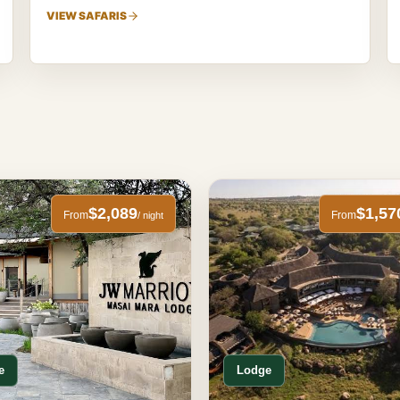
VIEW SAFARIS
$2,089
$1,57
From
From
/ night
e
Lodge