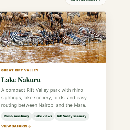
GREAT RIFT VALLEY
Lake Nakuru
A compact Rift Valley park with rhino
sightings, lake scenery, birds, and easy
routing between Nairobi and the Mara.
Rhino sanctuary
Lake views
Rift Valley scenery
VIEW SAFARIS