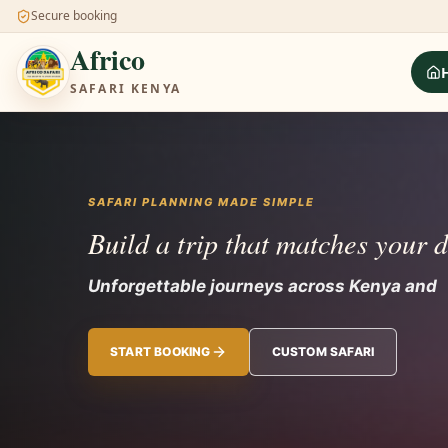
Secure booking
Africo
SAFARI KENYA
SAFARI PLANNING MADE SIMPLE
Build a trip that matches your 
Unforgettable journeys across Kenya and 
START BOOKING
CUSTOM SAFARI