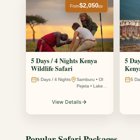
$2,050
From
pp
5 Days / 4 Nights Kenya
5 Day
Wildlife Safari
Kenya
5
Days /
4
Nights
Samburu • Ol
5
Da
Pejeta • Lake
Nakuru •
Ambosel,
View Details
Kenya
Popular Safari Packages