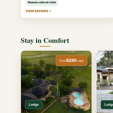
Maasai cultural visits
VIEW SAFARIS
Stay in Comfort
$280
From
/ night
Lodge
Lodg