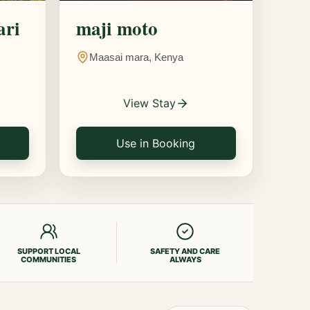
ari
maji moto
Maasai mara, Kenya
View Stay
Use in Booking
SUPPORT LOCAL
SAFETY AND CARE
COMMUNITIES
ALWAYS