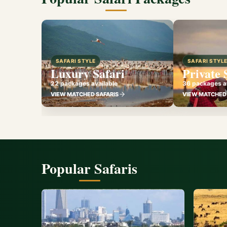
SAFARI STYLE
SAFARI STYL
Luxury Safari
Private 
22 packages available
36 packages av
VIEW MATCHED SAFARIS
VIEW MATCHED 
Popular Safaris