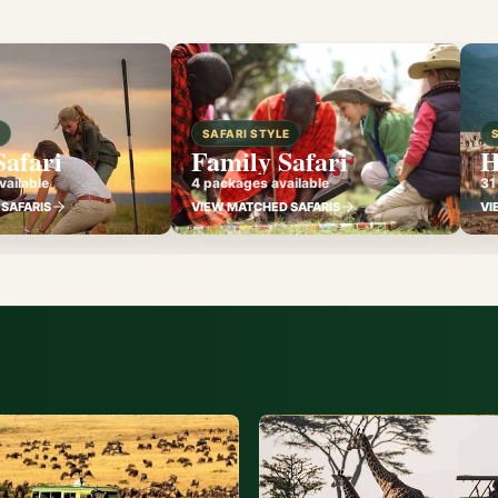
E
SAFARI STYLE
Safari
Family Safari
H
ailable
4 packages available
31
SAFARIS
VIEW MATCHED SAFARIS
VI