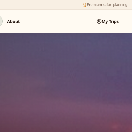
Premium safari planning
About
My Trips