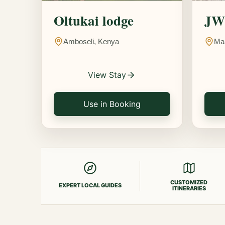
Oltukai lodge
JW 
Amboseli, Kenya
Ma
View Stay
Use in Booking
CUSTOMIZED
EXPERT LOCAL GUIDES
ITINERARIES