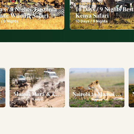
E SAFARI
WILDLIFE SAFARI
ys / 9 Nights Tanzania
10 Days / 9 Nights Best
ate Wildlife Safari
Kenya Safari
 /
9
Nights
10
Days /
9
Nights
l
eserve • Ol Pejeta Conservancy • Lake Nakuru National 
Maasai Mara & Lake Nakuru
Nairobi to Maasai Mara N
Kenya
Kenya