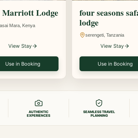
Marriott Lodge
four seasons saf
lodge
asai Mara, Kenya
serengeti, Tanzania
View Stay
View Stay
Use in Booking
Use in Booking
AUTHENTIC
SEAMLESS TRAVEL
EXPERIENCES
PLANNING