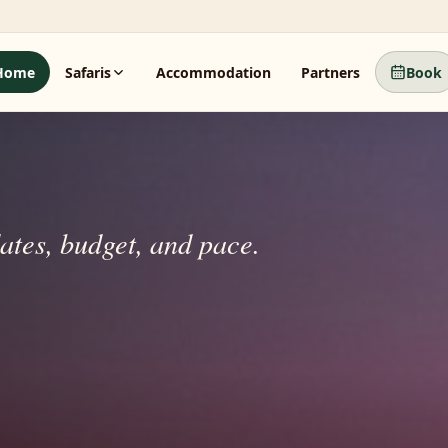
Home
Safaris
Accommodation
Partners
Book
dates, budget, and pace.
beyond.