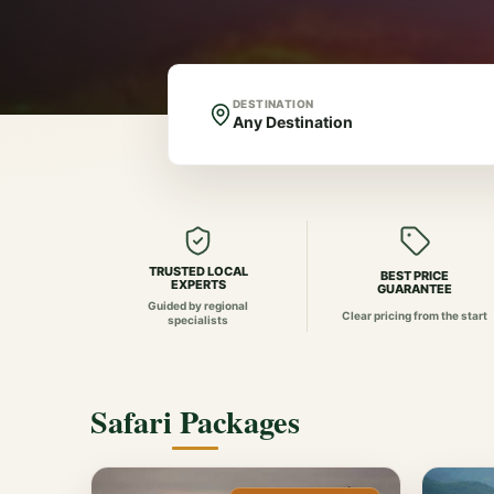
DESTINATION
TRUSTED LOCAL
BEST PRICE
EXPERTS
GUARANTEE
Guided by regional
Clear pricing from the start
specialists
Safari Packages