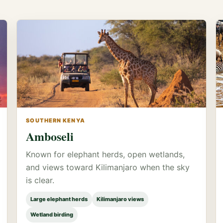
SOUTHERN KENYA
Amboseli
Known for elephant herds, open wetlands,
and views toward Kilimanjaro when the sky
is clear.
Large elephant herds
Kilimanjaro views
Wetland birding