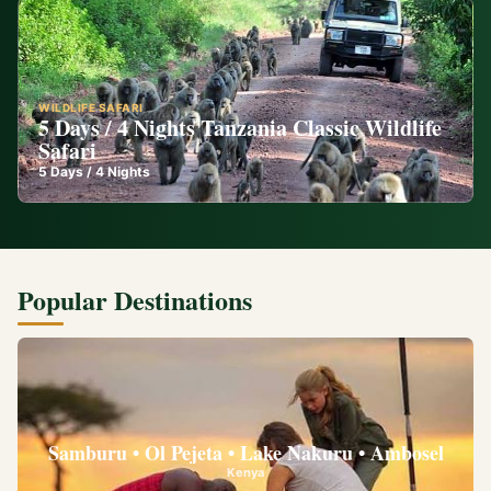
WILDLIFE SAFARI
5 Days / 4 Nights Tanzania Classic Wildlife
Safari
5
Days /
4
Nights
Popular Destinations
Samburu • Ol Pejeta • Lake Nakuru • Ambosel
Kenya