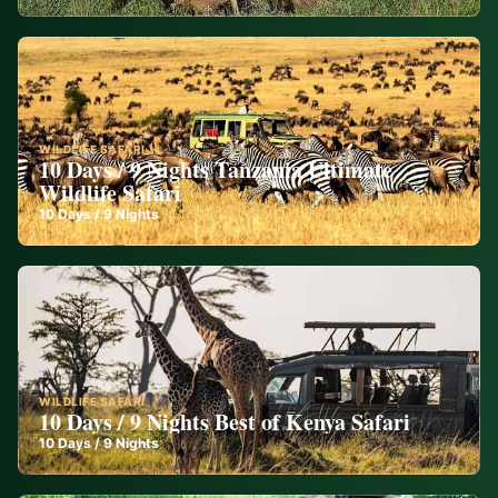
WILDLIFE SAFARI
10 Days / 9 Nights Tanzania Ultimate
Wildlife Safari
10
Days /
9
Nights
WILDLIFE SAFARI
10 Days / 9 Nights Best of Kenya Safari
10
Days /
9
Nights