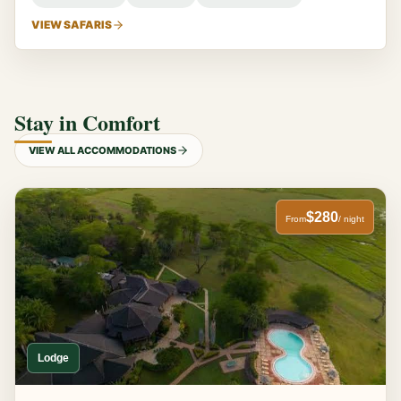
VIEW SAFARIS
Stay in Comfort
VIEW ALL ACCOMMODATIONS
$280
From
/ night
Lodge