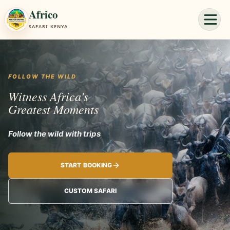
Africo
SAFARI KENYA
FOLLOW THE WILD
Witness Africa's
Greatest Moments
Follow the wild with trips planned around your pace.
START BOOKING
CUSTOM SAFARI