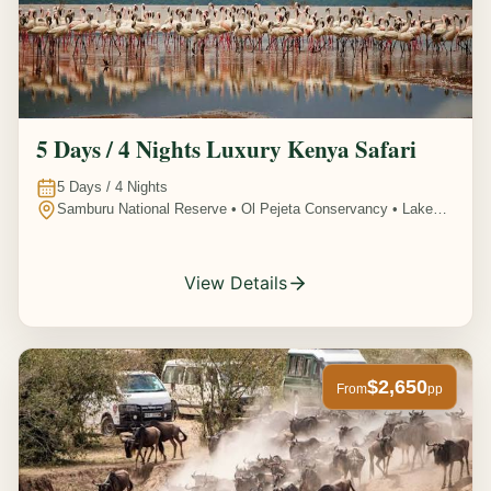
5 Days / 4 Nights Luxury Kenya Safari
5
Days /
4
Nights
Samburu National Reserve • Ol Pejeta Conservancy • Lake
Nakuru National Park • Amboseli National Park, Kenya
View Details
$2,650
From
pp