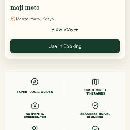
maji moto
Maasai mara, Kenya
View Stay
Use in Booking
CUSTOMIZED
EXPERT LOCAL GUIDES
ITINERARIES
AUTHENTIC
SEAMLESS TRAVEL
EXPERIENCES
PLANNING