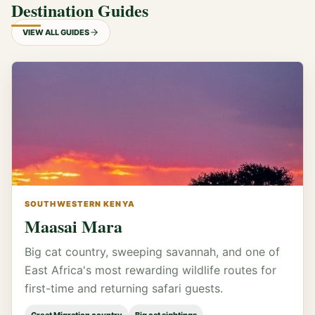
Destination Guides
VIEW ALL GUIDES
SOUTHWESTERN KENYA
Maasai Mara
Big cat country, sweeping savannah, and one of
East Africa's most rewarding wildlife routes for
first-time and returning safari guests.