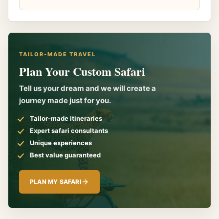
TAILOR-MADE TRAVEL
Plan Your Custom Safari
Tell us your dream and we will create a
journey made just for you.
Tailor-made itineraries
Expert safari consultants
Unique experiences
Best value guaranteed
PLAN MY SAFARI