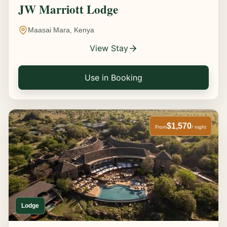
JW Marriott Lodge
Maasai Mara, Kenya
View Stay
Use in Booking
$1,570
From
/ night
Lodge