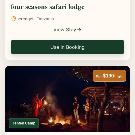
four seasons safari lodge
serengeti, Tanzania
View Stay
Use in Booking
$190
From
/ night
Tented Camp