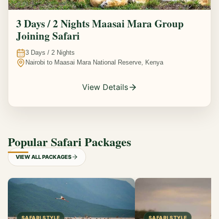
3 Days / 2 Nights Maasai Mara Group
Joining Safari
3
Days /
2
Nights
Nairobi to Maasai Mara National Reserve, Kenya
View Details
Popular Safari Packages
VIEW ALL PACKAGES
SAFARI STYLE
SAFARI STYLE