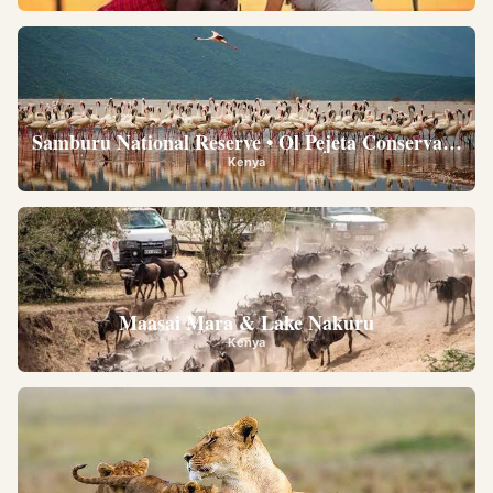
Samburu National Reserve • Ol Pejeta Conservancy •
Kenya
Maasai Mara & Lake Nakuru
Kenya