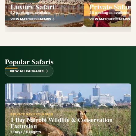
Luxury Safari
Private Safari
22 packages available
36 packages available
VIEW MATCHED SAFARIS
VIEW MATCHED SAFARIS
Popular Safaris
VIEW ALL PACKAGES
PRIVATE DAY EXCURSION
1 Day Nairobi Wildlife & Conservation
Excursion
1
Days /
0
Nights