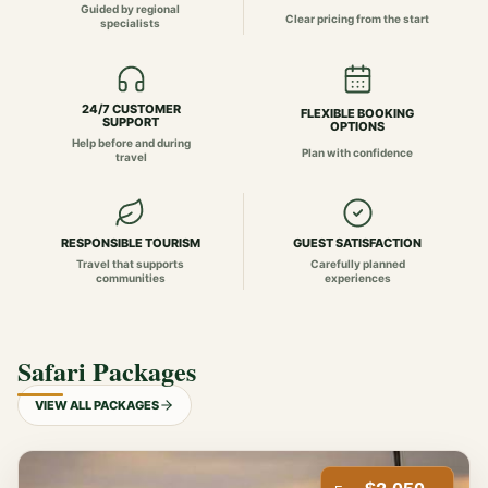
Guided by regional
Clear pricing from the start
specialists
24/7 CUSTOMER
FLEXIBLE BOOKING
SUPPORT
OPTIONS
Help before and during
Plan with confidence
travel
RESPONSIBLE TOURISM
GUEST SATISFACTION
Travel that supports
Carefully planned
communities
experiences
Safari Packages
VIEW ALL PACKAGES