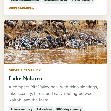
VIEW SAFARIS
GREAT RIFT VALLEY
Lake Nakuru
A compact Rift Valley park with rhino sightings,
lake scenery, birds, and easy routing between
Nairobi and the Mara.
Rhino sanctuary
Lake views
Rift Valley scenery