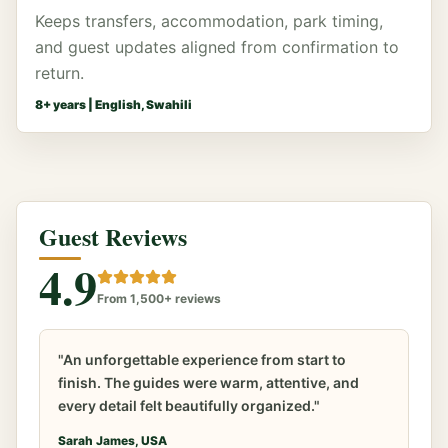
Keeps transfers, accommodation, park timing,
and guest updates aligned from confirmation to
return.
8
+ years |
English, Swahili
Guest Reviews
4.9
From 1,500+ reviews
"An unforgettable experience from start to
finish. The guides were warm, attentive, and
every detail felt beautifully organized."
Sarah James, USA