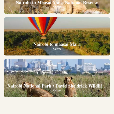
Nairobi to Maasai Mara National Reserve
Kenya
Nairobi to maasai Mara
Kenya
Nairobi National Park • David Sheldrick Wildlife Trus
Kenya