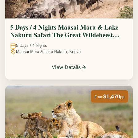
5 Days / 4 Nights Maasai Mara & Lake
Nakuru Safari The Great Wildebeest
Migration Experience
5
Days /
4
Nights
Maasai Mara & Lake Nakuru, Kenya
View Details
$1,470
From
pp