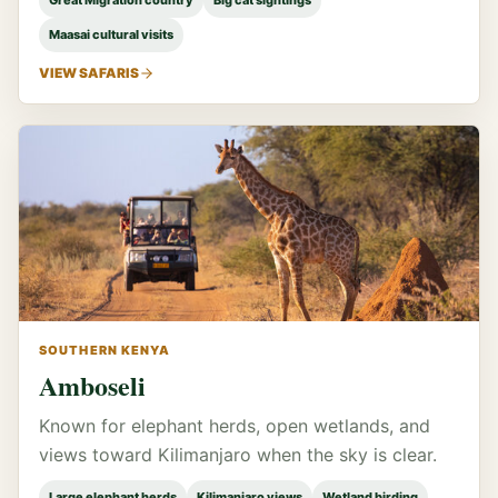
Great Migration country
Big cat sightings
Maasai cultural visits
VIEW SAFARIS
SOUTHERN KENYA
Amboseli
Known for elephant herds, open wetlands, and
views toward Kilimanjaro when the sky is clear.
Large elephant herds
Kilimanjaro views
Wetland birding