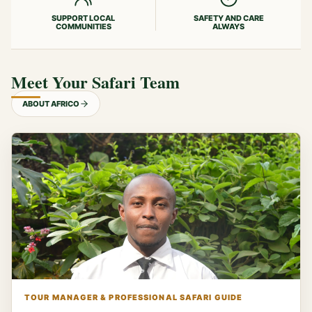
SUPPORT LOCAL
SAFETY AND CARE
COMMUNITIES
ALWAYS
Meet Your Safari Team
ABOUT AFRICO
TOUR MANAGER & PROFESSIONAL SAFARI GUIDE