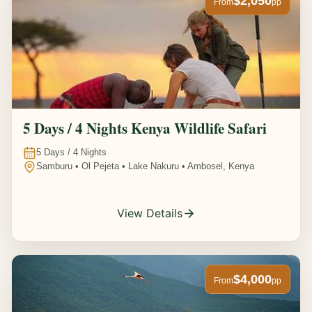
$2,050
From
pp
5 Days / 4 Nights Kenya Wildlife Safari
5
Days /
4
Nights
Samburu • Ol Pejeta • Lake Nakuru • Ambosel, Kenya
View Details
$4,000
From
pp