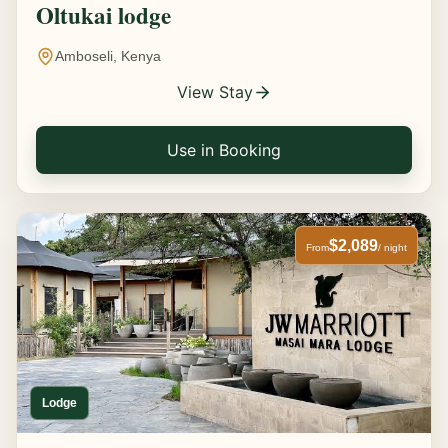
Oltukai lodge
Amboseli, Kenya
View Stay
Use in Booking
$2,089
From
/ night
Lodge