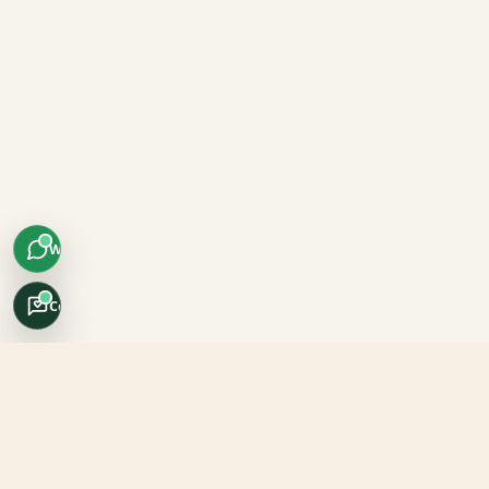
WhatsApp
Concierge
Africo Safari