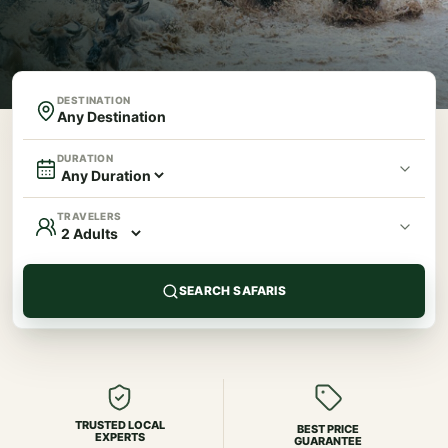
DESTINATION
DURATION
TRAVELERS
SEARCH SAFARIS
TRUSTED LOCAL
BEST PRICE
EXPERTS
GUARANTEE