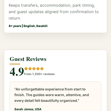
Keeps transfers, accommodation, park timing,
and guest updates aligned from confirmation to
return.
8
+ years |
English, Swahili
Guest Reviews
4.9
From 1,500+ reviews
"An unforgettable experience from start to
finish. The guides were warm, attentive, and
every detail felt beautifully organized."
Sarah James, USA