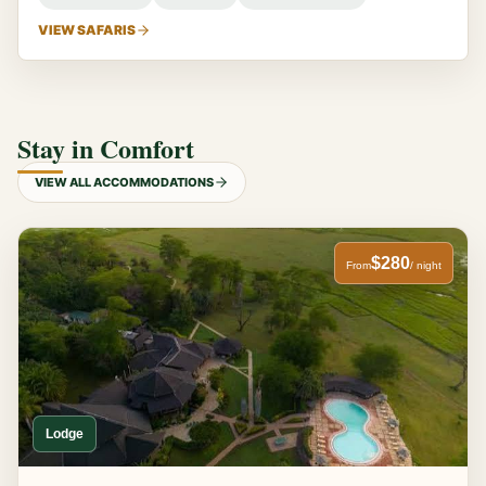
VIEW SAFARIS
Stay in Comfort
VIEW ALL ACCOMMODATIONS
$280
From
/ night
Lodge