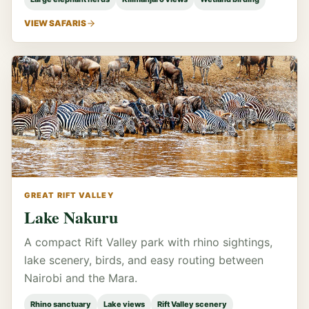
VIEW SAFARIS
GREAT RIFT VALLEY
Lake Nakuru
A compact Rift Valley park with rhino sightings,
lake scenery, birds, and easy routing between
Nairobi and the Mara.
Rhino sanctuary
Lake views
Rift Valley scenery