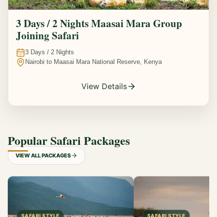
3 Days / 2 Nights Maasai Mara Group
Joining Safari
3
Days /
2
Nights
Nairobi to Maasai Mara National Reserve, Kenya
View Details
Popular Safari Packages
VIEW ALL PACKAGES
SAFARI STYLE
SAFARI STYLE