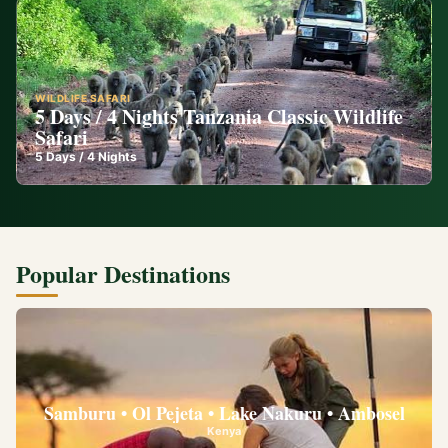
WILDLIFE SAFARI
5 Days / 4 Nights Tanzania Classic Wildlife
Safari
5
Days /
4
Nights
Popular Destinations
Samburu • Ol Pejeta • Lake Nakuru • Ambosel
Kenya