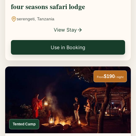
four seasons safari lodge
serengeti, Tanzania
View Stay
Use in Booking
$190
From
/ night
Tented Camp