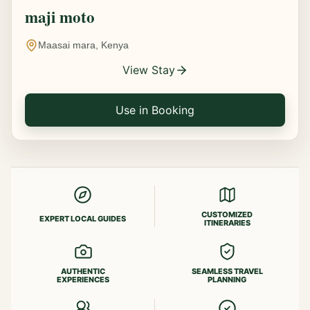
maji moto
Maasai mara, Kenya
View Stay
Use in Booking
CUSTOMIZED
EXPERT LOCAL GUIDES
ITINERARIES
AUTHENTIC
SEAMLESS TRAVEL
EXPERIENCES
PLANNING