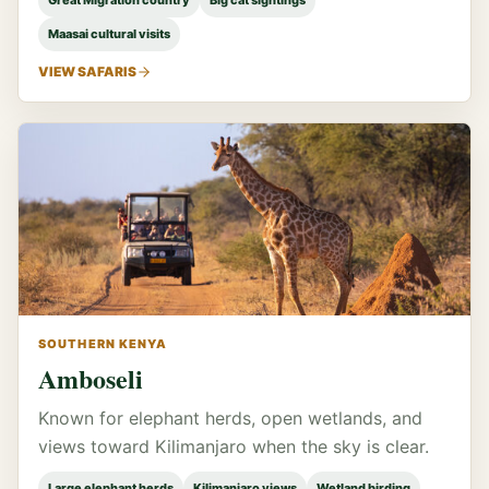
Great Migration country
Big cat sightings
Maasai cultural visits
VIEW SAFARIS
SOUTHERN KENYA
Amboseli
Known for elephant herds, open wetlands, and
views toward Kilimanjaro when the sky is clear.
Large elephant herds
Kilimanjaro views
Wetland birding