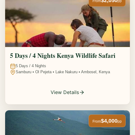
$2,050
From
pp
5 Days / 4 Nights Kenya Wildlife Safari
5
Days /
4
Nights
Samburu • Ol Pejeta • Lake Nakuru • Ambosel, Kenya
View Details
$4,000
From
pp