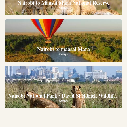
Nairobi to Maasai Mara National Reserve
Kenya
Nairobi to maasai Mara
Kenya
Nairobi National Park • David Sheldrick Wildlife Trus
Kenya