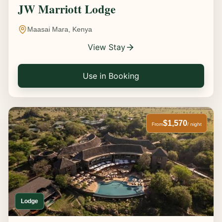
JW Marriott Lodge
Maasai Mara, Kenya
View Stay
Use in Booking
$1,570
From
/ night
Lodge