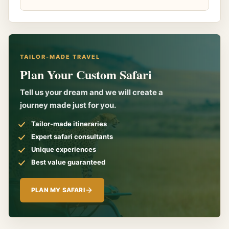
TAILOR-MADE TRAVEL
Plan Your Custom Safari
Tell us your dream and we will create a
journey made just for you.
Tailor-made itineraries
Expert safari consultants
Unique experiences
Best value guaranteed
PLAN MY SAFARI