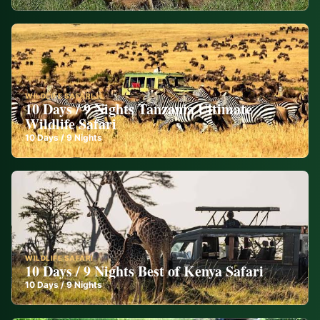
WILDLIFE SAFARI
10 Days / 9 Nights Tanzania Ultimate
Wildlife Safari
10
Days /
9
Nights
WILDLIFE SAFARI
10 Days / 9 Nights Best of Kenya Safari
10
Days /
9
Nights