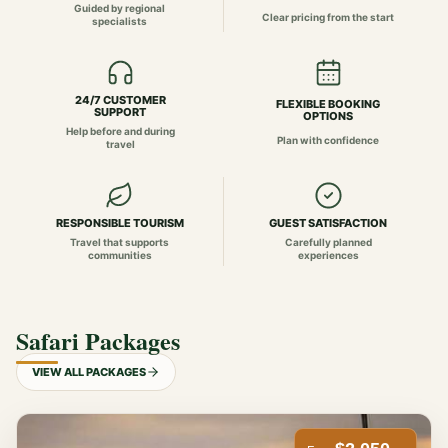
Guided by regional
Clear pricing from the start
specialists
24/7 CUSTOMER
FLEXIBLE BOOKING
SUPPORT
OPTIONS
Help before and during
Plan with confidence
travel
RESPONSIBLE TOURISM
GUEST SATISFACTION
Travel that supports
Carefully planned
communities
experiences
Safari Packages
VIEW ALL PACKAGES