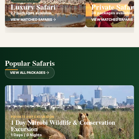
Luxury Safari
Private Safari
22 packages available
36 packages available
VIEW MATCHED SAFARIS
VIEW MATCHED SAFARIS
Popular Safaris
VIEW ALL PACKAGES
PRIVATE DAY EXCURSION
1 Day Nairobi Wildlife & Conservation
Excursion
1
Days /
0
Nights