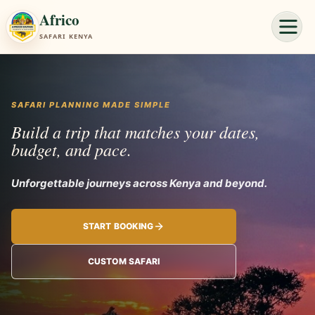
Africo
SAFARI KENYA
SAFARI PLANNING MADE SIMPLE
Build a trip that matches your dates,
budget, and pace.
Unforgettable journeys across
START BOOKING
CUSTOM SAFARI