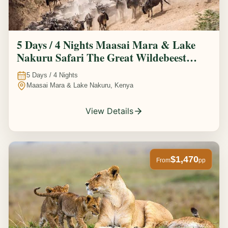
5 Days / 4 Nights Maasai Mara & Lake
Nakuru Safari The Great Wildebeest
Migration Experience
5
Days /
4
Nights
Maasai Mara & Lake Nakuru, Kenya
View Details
$1,470
From
pp