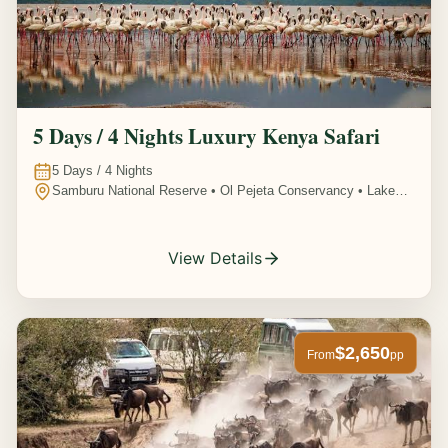
5 Days / 4 Nights Luxury Kenya Safari
5
Days /
4
Nights
Samburu National Reserve • Ol Pejeta Conservancy • Lake
Nakuru National Park • Amboseli National Park, Kenya
View Details
$2,650
From
pp