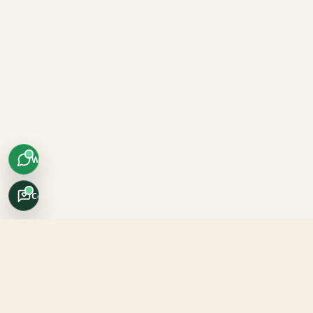
WhatsApp
Concierge
Africo Safari