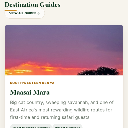
Destination Guides
VIEW ALL GUIDES
SOUTHWESTERN KENYA
Maasai Mara
Big cat country, sweeping savannah, and one of
East Africa's most rewarding wildlife routes for
first-time and returning safari guests.