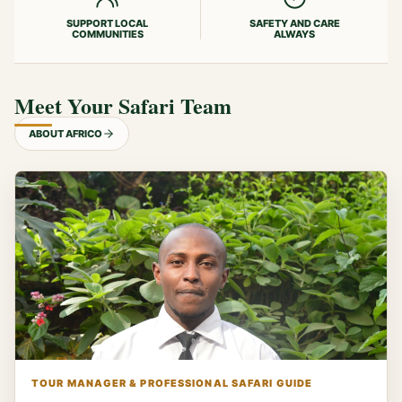
SUPPORT LOCAL
SAFETY AND CARE
COMMUNITIES
ALWAYS
Meet Your Safari Team
ABOUT AFRICO
TOUR MANAGER & PROFESSIONAL SAFARI GUIDE