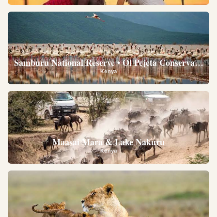
Samburu National Reserve • Ol Pejeta Conservancy •
Kenya
Maasai Mara & Lake Nakuru
Kenya