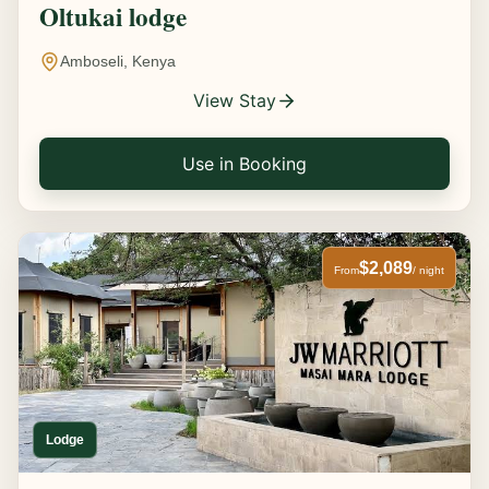
Oltukai lodge
Amboseli, Kenya
View Stay
Use in Booking
$2,089
From
/ night
Lodge