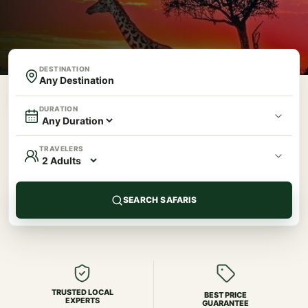
DESTINATION
DURATION
TRAVELERS
SEARCH SAFARIS
TRUSTED LOCAL
BEST PRICE
EXPERTS
GUARANTEE